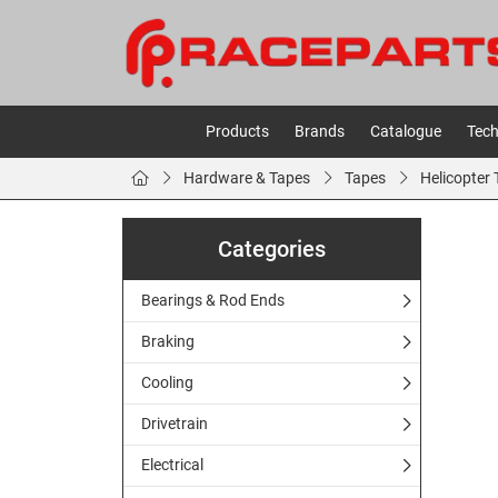
Products
Brands
Catalogue
Tech
Hardware & Tapes
Tapes
Helicopter
Categories
Bearings & Rod Ends
Braking
Cooling
Drivetrain
Electrical