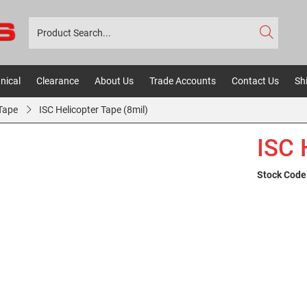
nical
Clearance
About Us
Trade Accounts
Contact Us
Sh
 Tape
ISC Helicopter Tape (8mil)
ISC 
Stock Code