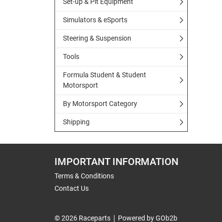
Set-up & Pit Equipment
Simulators & eSports
Steering & Suspension
Tools
Formula Student & Student
Motorsport
By Motorsport Category
Shipping
IMPORTANT INFORMATION
Terms & Conditions
Contact Us
© 2026 Raceparts
Powered by GOb2b