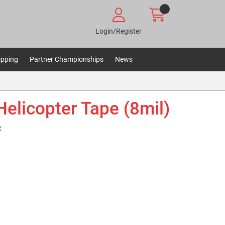
Login/Register
ipping
Partner Championships
News
Helicopter Tape (8mil)
: