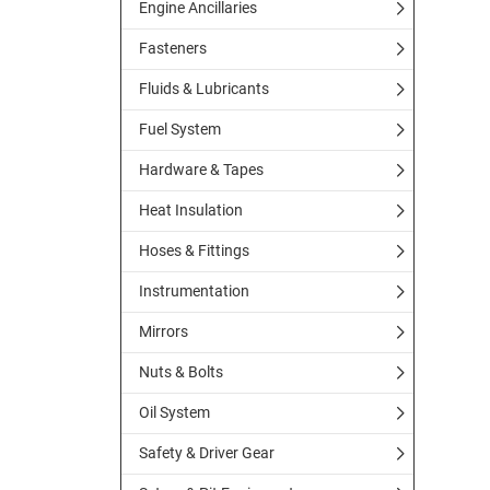
Engine Ancillaries
Fasteners
Fluids & Lubricants
Fuel System
Hardware & Tapes
Heat Insulation
Hoses & Fittings
Instrumentation
Mirrors
Nuts & Bolts
Oil System
Safety & Driver Gear