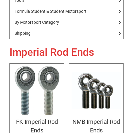
Tools
Formula Student & Student Motorsport
By Motorsport Category
Shipping
Imperial Rod Ends
FK Imperial Rod
NMB Imperial Rod
Ends
Ends