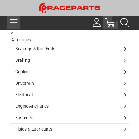
Categories
Bearings & Rod Ends
Braking
Cooling
Drivetrain
Electrical
Engine Ancillaries
Fasteners
Fluids & Lubricants