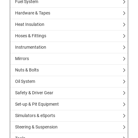
Fuel System
Hardware & Tapes
Heat Insulation
Hoses & Fittings
Instrumentation
Mirrors
Nuts & Bolts
Oil System
Safety & Driver Gear
Set-up & Pit Equipment
Simulators & eSports
Steering & Suspension