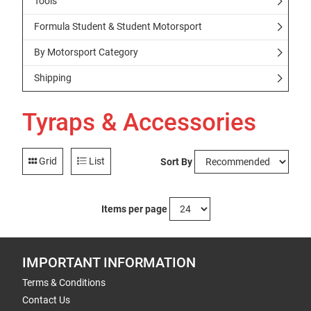
Tools
Formula Student & Student Motorsport
By Motorsport Category
Shipping
Tyraps & Accessories
Grid
List
Sort By
Items per page
IMPORTANT INFORMATION
Terms & Conditions
Contact Us