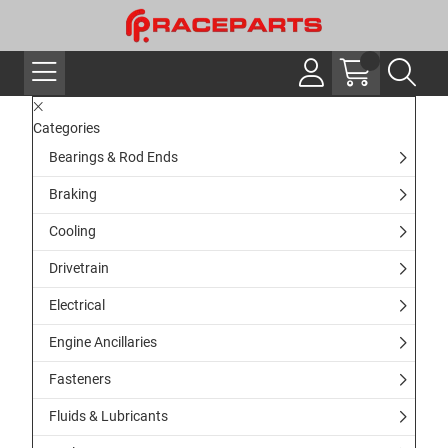
Categories
Bearings & Rod Ends
Braking
Cooling
Drivetrain
Electrical
Engine Ancillaries
Fasteners
Fluids & Lubricants