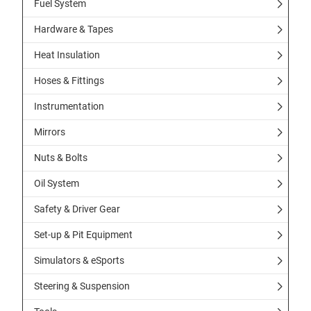
Fuel System
Hardware & Tapes
Heat Insulation
Hoses & Fittings
Instrumentation
Mirrors
Nuts & Bolts
Oil System
Safety & Driver Gear
Set-up & Pit Equipment
Simulators & eSports
Steering & Suspension