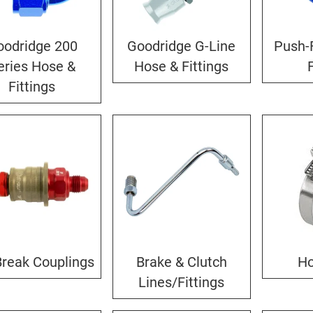
oodridge 200
Goodridge G-Line
Push-
eries Hose &
Hose & Fittings
Fittings
Break Couplings
Brake & Clutch
Ho
Lines/Fittings