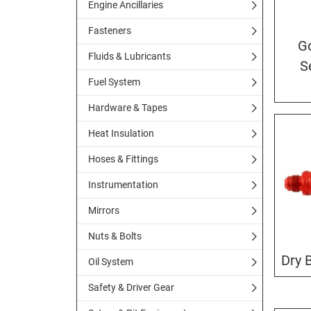
Engine Ancillaries
Fasteners
G
Fluids & Lubricants
S
Fuel System
Hardware & Tapes
Heat Insulation
Hoses & Fittings
Instrumentation
Mirrors
Nuts & Bolts
Dry 
Oil System
Safety & Driver Gear