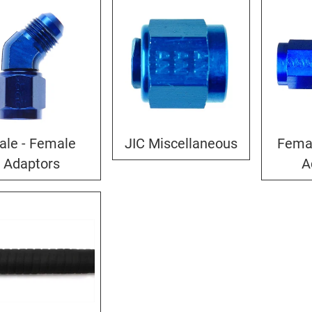
ale - Female
JIC Miscellaneous
Fema
Adaptors
A