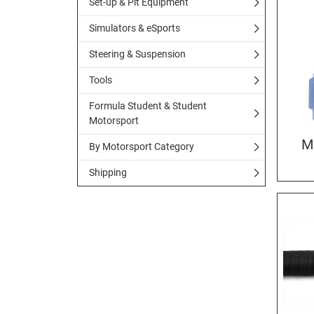
Set-up & Pit Equipment
Simulators & eSports
Steering & Suspension
Tools
Formula Student & Student
Motorsport
M
By Motorsport Category
Shipping