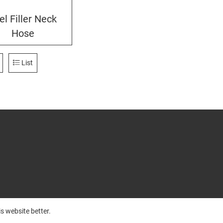
el Filler Neck
Hose
List
s website better.