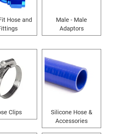
Fit Hose and
Male - Male
Fittings
Adaptors
se Clips
Silicone Hose &
Accessories