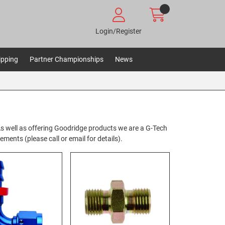
Login/Register
ipping
Partner Championships
News
. As well as offering Goodridge products we are a G-Tech
ents (please call or email for details).