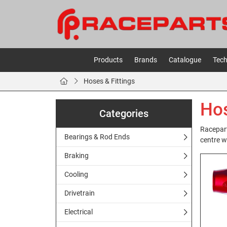
Products
Brands
Catalogue
Tech
Hoses & Fittings
Hos
Categories
Racepart
Bearings & Rod Ends
centre w
Braking
Cooling
Drivetrain
Electrical