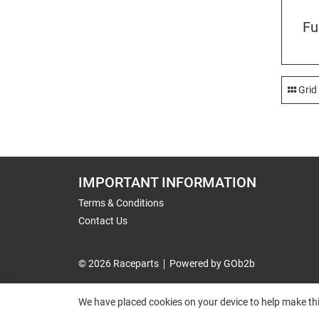
Fu
Grid
IMPORTANT INFORMATION
Terms & Conditions
Contact Us
© 2026 Raceparts
Powered by GOb2b
We have placed cookies on your device to help make thi