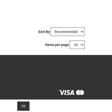
Sort By
Items per page
Ok