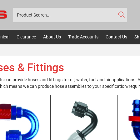
nical
Clearance
About Us
Trade Accounts
Contact Us
Sh
es & Fittings
s can provide hoses and fittings for oil, water, fuel and air applications
hich means we can produce hose assemblies to your specification/requirem