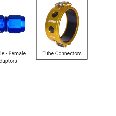
le - Female
Tube Connectors
daptors