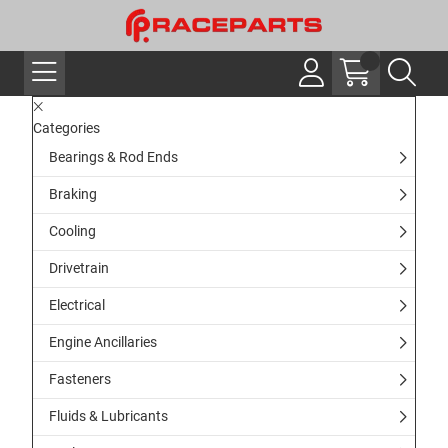
Categories
Bearings & Rod Ends
Braking
Cooling
Drivetrain
Electrical
Engine Ancillaries
Fasteners
Fluids & Lubricants