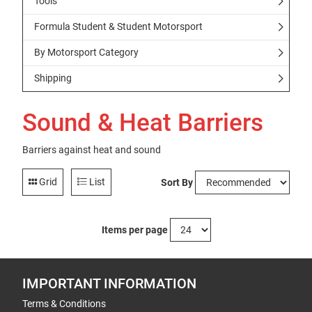
Tools
Formula Student & Student Motorsport
By Motorsport Category
Shipping
Sound & Heat Barriers
Barriers against heat and sound
Grid
List
Sort By
Items per page
IMPORTANT INFORMATION
Terms & Conditions