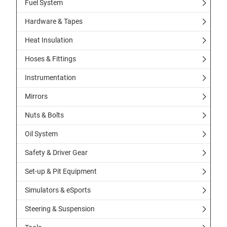
Fuel System
Hardware & Tapes
Heat Insulation
Hoses & Fittings
Instrumentation
Mirrors
Nuts & Bolts
Oil System
Safety & Driver Gear
Set-up & Pit Equipment
Simulators & eSports
Steering & Suspension