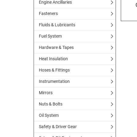
Engine Ancillaries
Fasteners
Fluids & Lubricants
Fuel System
Hardware & Tapes
Heat Insulation
Hoses & Fittings
Instrumentation
Mirrors
Nuts & Bolts
Oil System
Safety & Driver Gear