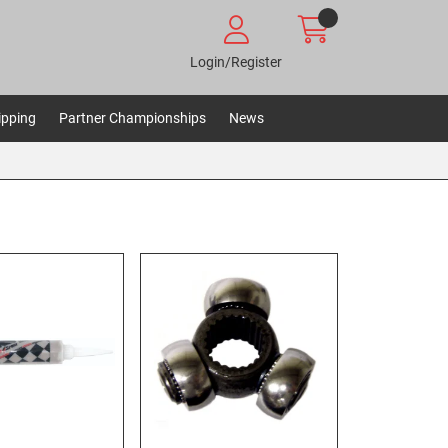
Login/Register
ipping
Partner Championships
News