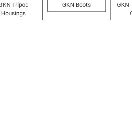
GKN Tripod
GKN Boots
GKN T
Housings