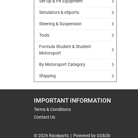
Set-up & Pit Equipment
Simulators & eSports
Steering & Suspension
Tools
Formula Student & Student
Motorsport
By Motorsport Category
Shipping
IMPORTANT INFORMATION
Terms & Conditions
Contact Us
© 2026 Raceparts
Powered by GOb2b