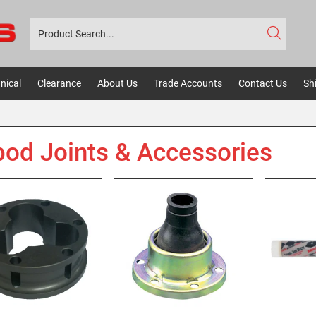
nical
Clearance
About Us
Trade Accounts
Contact Us
Sh
pod Joints & Accessories