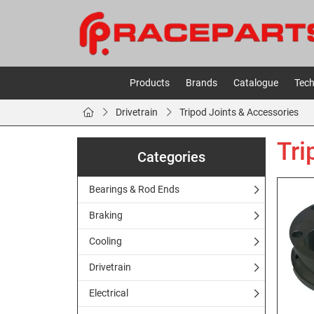
Products
Brands
Catalogue
Tech
Drivetrain
Tripod Joints & Accessories
Tri
Categories
Bearings & Rod Ends
Braking
Cooling
Drivetrain
Electrical