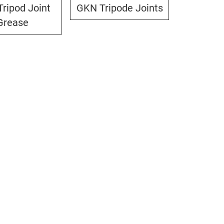
ripod Joint
GKN Tripode Joints
Grease