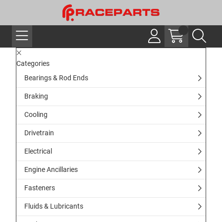
Categories
Bearings & Rod Ends
Braking
Cooling
Drivetrain
Electrical
Engine Ancillaries
Fasteners
Fluids & Lubricants