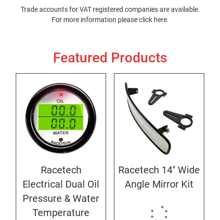
Trade accounts for VAT registered companies are available.
For more information please
click here
.
Featured Products
Racetech
Racetech 14" Wide
Electrical Dual Oil
Angle Mirror Kit
Pressure & Water
Temperature