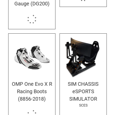
Gauge (DG200)
OMP One Evo X R
SIM CHASSIS
Racing Boots
eSPORTS
(8856-2018)
SIMULATOR
SCES