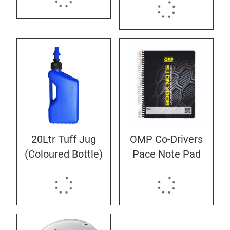
20Ltr Tuff Jug
OMP Co-Drivers
(Coloured Bottle)
Pace Note Pad