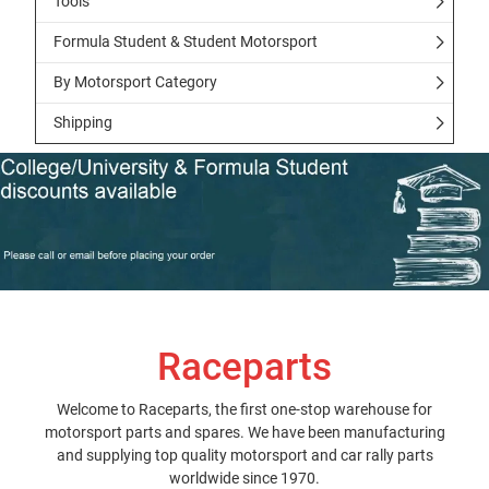
Tools
Formula Student & Student Motorsport
By Motorsport Category
Shipping
Raceparts
Welcome to Raceparts, the first one-stop warehouse for
motorsport parts and spares. We have been manufacturing
and supplying top quality motorsport and car rally parts
worldwide since 1970.