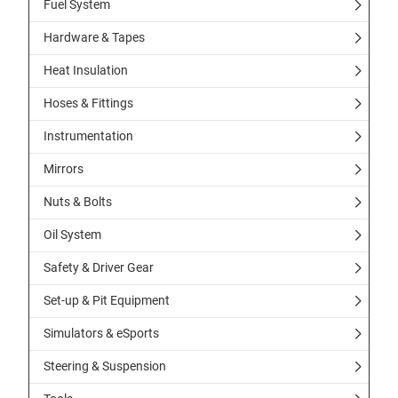
Fuel System
Hardware & Tapes
Heat Insulation
Hoses & Fittings
Instrumentation
Mirrors
Nuts & Bolts
Oil System
Safety & Driver Gear
Set-up & Pit Equipment
Simulators & eSports
Steering & Suspension