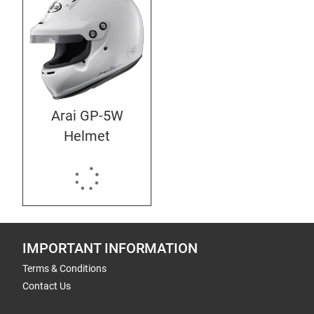
Arai GP-5W
Helmet
IMPORTANT INFORMATION
Terms & Conditions
Contact Us