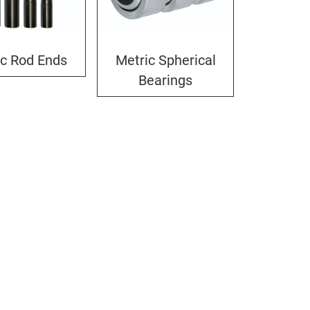
ic Rod Ends
Metric Spherical
Bearings