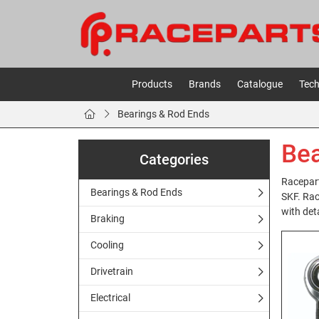
Products
Brands
Catalogue
Tech
Bearings & Rod Ends
Bea
Categories
Racepart
Bearings & Rod Ends
SKF. Rac
with deta
Braking
Cooling
Drivetrain
Electrical