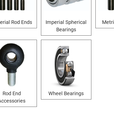
erial Rod Ends
Imperial Spherical
Metr
Bearings
Rod End
Wheel Bearings
Accessories