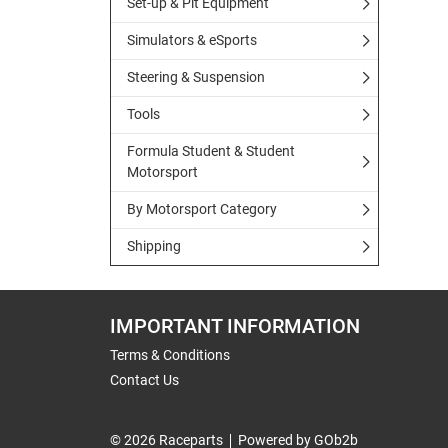
Set-up & Pit Equipment
Simulators & eSports
Steering & Suspension
Tools
Formula Student & Student
Motorsport
By Motorsport Category
Shipping
IMPORTANT INFORMATION
Terms & Conditions
Contact Us
© 2026 Raceparts
Powered by GOb2b