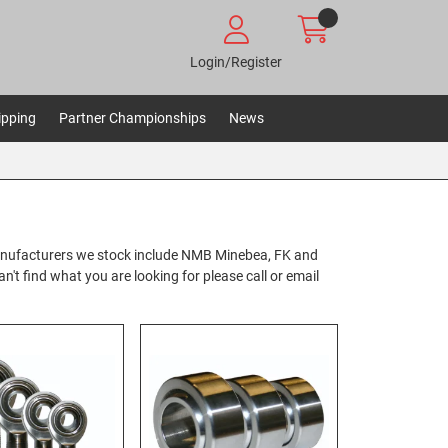
Login/Register
ipping
Partner Championships
News
anufacturers we stock include NMB Minebea, FK and
't find what you are looking for please call or email