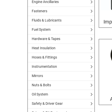
Engine Ancillaries
Fasteners
Fluids & Lubricants
Imp
Fuel System
Hardware & Tapes
Heat Insulation
Hoses & Fittings
Instrumentation
Mirrors
Nuts & Bolts
Oil System
Safety & Driver Gear