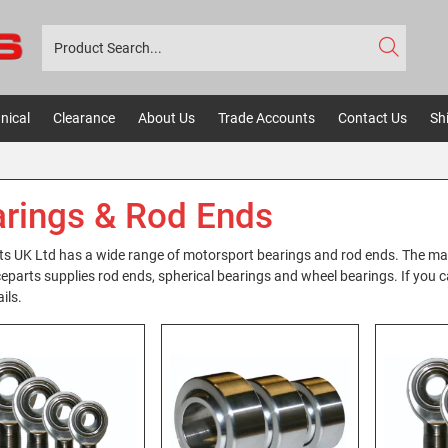
nical
Clearance
About Us
Trade Accounts
Contact Us
Sh
rings & Rod Ends
s UK Ltd has a wide range of motorsport bearings and rod ends. The m
eparts supplies rod ends, spherical bearings and wheel bearings. If you can
ils.