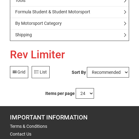
Tools
Formula Student & Student Motorsport
By Motorsport Category
Shipping
Rev Limiter
Grid
List
Sort By
Items per page
IMPORTANT INFORMATION
Terms & Conditions
Contact Us