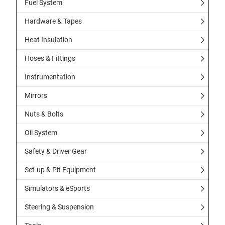
Fuel System
Hardware & Tapes
Heat Insulation
Hoses & Fittings
Instrumentation
Mirrors
Nuts & Bolts
Oil System
Safety & Driver Gear
Set-up & Pit Equipment
Simulators & eSports
Steering & Suspension