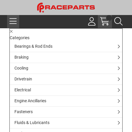
Categories
Bearings & Rod Ends
Braking
Cooling
Drivetrain
Electrical
Engine Ancillaries
Fasteners
Fluids & Lubricants