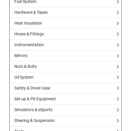
Fuel System
Hardware & Tapes
Heat Insulation
Hoses & Fittings
Instrumentation
Mirrors
Nuts & Bolts
Oil System
Safety & Driver Gear
Set-up & Pit Equipment
Simulators & eSports
Steering & Suspension