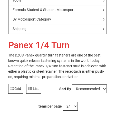
Tools
Formula Student & Student Motorsport
By Motorsport Category
Shipping
Panex 1/4 Turn
The DZUS Panex quarter turn fasteners are one of the best
known quick release fastening systems in the world today.
Retention of the Panex 1/4 turn fastener stud is achieved with
either a plastic or steel retainer. The receptacle is either push-
on, requiring minimal preparation, or rivet-on.
Grid
List
Sort By
Items per page