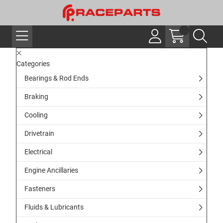
Categories
Bearings & Rod Ends
Braking
Cooling
Drivetrain
Electrical
Engine Ancillaries
Fasteners
Fluids & Lubricants