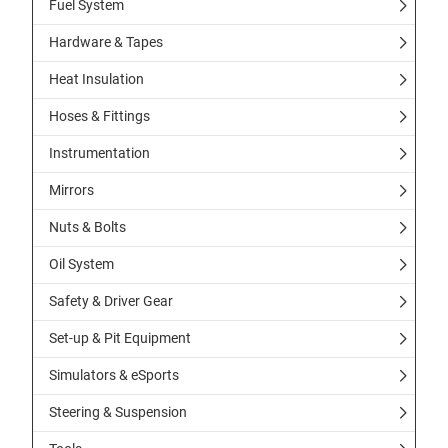
Fuel System
Hardware & Tapes
Heat Insulation
Hoses & Fittings
Instrumentation
Mirrors
Nuts & Bolts
Oil System
Safety & Driver Gear
Set-up & Pit Equipment
Simulators & eSports
Steering & Suspension