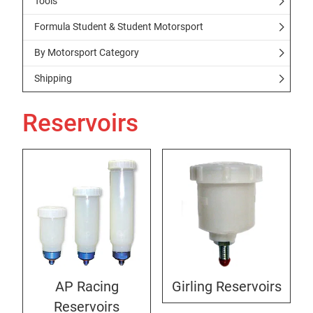
Tools
Formula Student & Student Motorsport
By Motorsport Category
Shipping
Reservoirs
AP Racing
Girling Reservoirs
Reservoirs