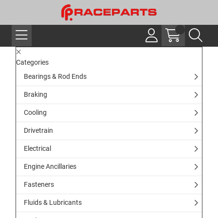
Categories
Bearings & Rod Ends
Braking
Cooling
Drivetrain
Electrical
Engine Ancillaries
Fasteners
Fluids & Lubricants