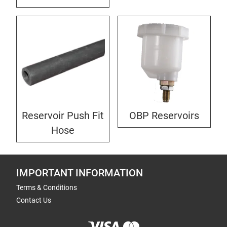
Reservoir Push Fit
OBP Reservoirs
Hose
IMPORTANT INFORMATION
Terms & Conditions
Contact Us