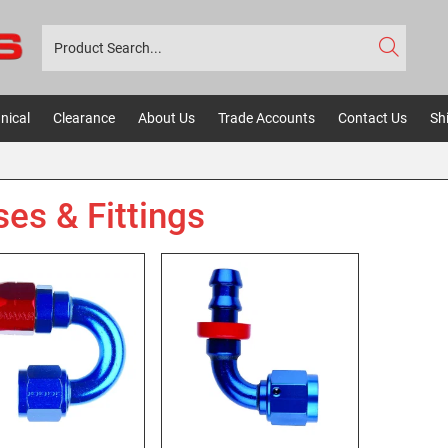
nical
Clearance
About Us
Trade Accounts
Contact Us
Sh
es & Fittings