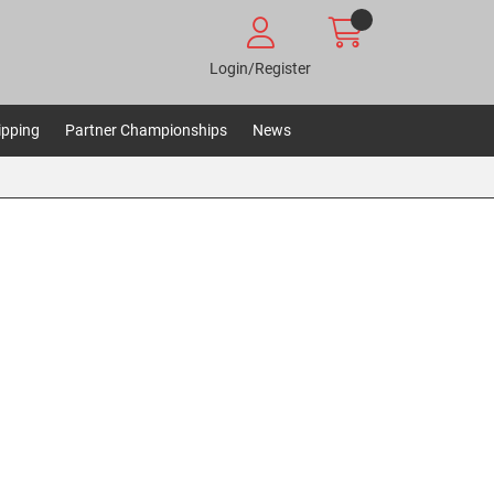
Login/Register
ipping
Partner Championships
News