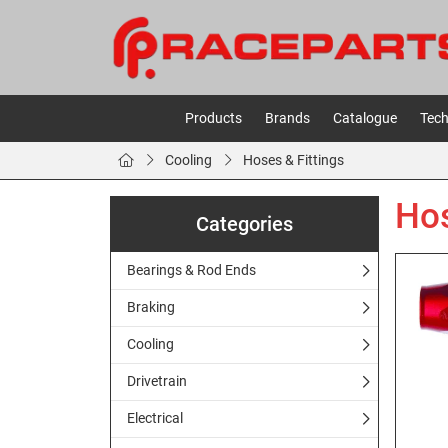
Products
Brands
Catalogue
Tech
Cooling
Hoses & Fittings
Hos
Categories
Bearings & Rod Ends
Braking
Cooling
Drivetrain
Electrical