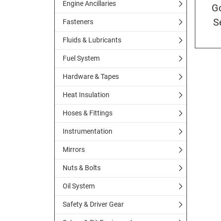
Engine Ancillaries
G
S
Fasteners
Fluids & Lubricants
Fuel System
Hardware & Tapes
Heat Insulation
Hoses & Fittings
Instrumentation
Mirrors
Nuts & Bolts
Oil System
Safety & Driver Gear