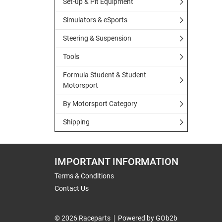
Set-up & Pit Equipment
Simulators & eSports
Steering & Suspension
Tools
Formula Student & Student
Motorsport
By Motorsport Category
Shipping
IMPORTANT INFORMATION
Terms & Conditions
Contact Us
© 2026 Raceparts
Powered by GOb2b