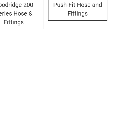
oodridge 200
Push-Fit Hose and
eries Hose &
Fittings
Fittings