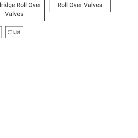
ridge Roll Over
Roll Over Valves
Valves
List