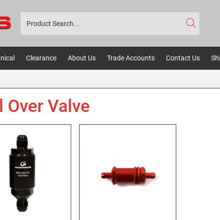
nical
Clearance
About Us
Trade Accounts
Contact Us
Sh
l Over Valve