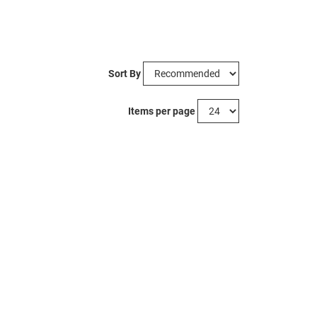
Sort By
Items per page