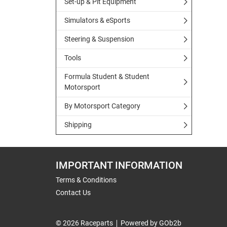
Set-up & Pit Equipment
Simulators & eSports
Steering & Suspension
Tools
Formula Student & Student
Motorsport
By Motorsport Category
Shipping
IMPORTANT INFORMATION
Terms & Conditions
Contact Us
© 2026 Raceparts
Powered by GOb2b