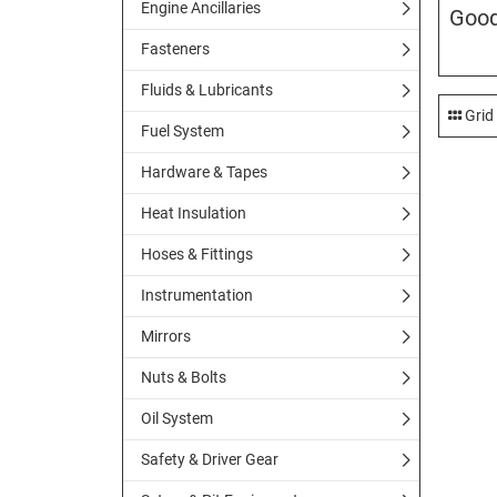
Engine Ancillaries
Good
Fasteners
Fluids & Lubricants
Grid
Fuel System
Hardware & Tapes
Heat Insulation
Hoses & Fittings
Instrumentation
Mirrors
Nuts & Bolts
Oil System
Safety & Driver Gear