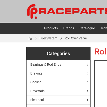
Products
Brands
Catalogue
Tech
Fuel System
Roll Over Valve
Rol
Categories
Bearings & Rod Ends
Braking
Cooling
Drivetrain
Electrical