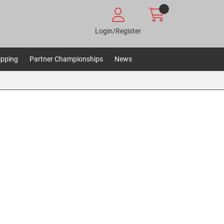
Login/Register
ipping
Partner Championships
News