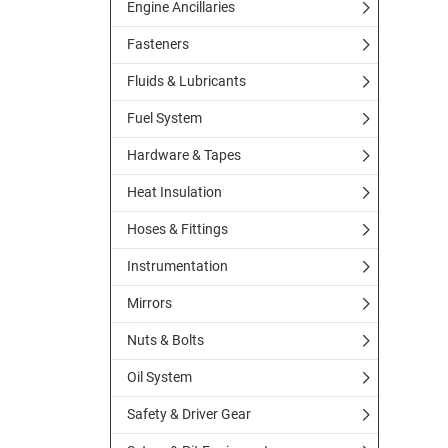
Engine Ancillaries
Fasteners
Fluids & Lubricants
Fuel System
Hardware & Tapes
Heat Insulation
Hoses & Fittings
Instrumentation
Mirrors
Nuts & Bolts
Oil System
Safety & Driver Gear