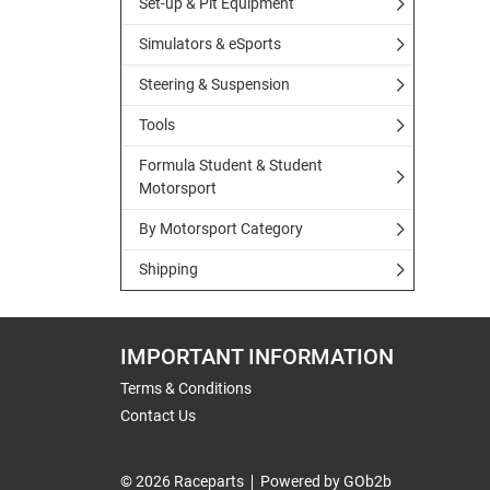
Set-up & Pit Equipment
Simulators & eSports
Steering & Suspension
Tools
Formula Student & Student
Motorsport
By Motorsport Category
Shipping
IMPORTANT INFORMATION
Terms & Conditions
Contact Us
© 2026 Raceparts
Powered by GOb2b