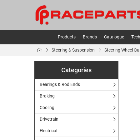
Products
Brands
Catalogue
Tech
Steering & Suspension
Steering Wheel Qu
Categories
Bearings & Rod Ends
Braking
Cooling
Drivetrain
Electrical