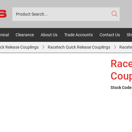
nical
Clearance
About Us
Trade Accounts
Contact Us
Sh
ick Release Couplings
Racetech Quick Release Couplings
Racete
Race
Coup
Stock Code