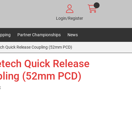
Login/Register
ipping
Partner Championships
News
ch Quick Release Coupling (52mm PCD)
tech Quick Release
ling (52mm PCD)
: