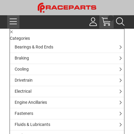
Categories
Bearings & Rod Ends
Braking
Cooling
Drivetrain
Electrical
Engine Ancillaries
Fasteners
Fluids & Lubricants