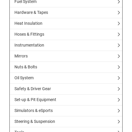
Fuel System
Hardware & Tapes
Heat Insulation
Hoses & Fittings
Instrumentation
Mirrors
Nuts & Bolts
Oil System
Safety & Driver Gear
Set-up & Pit Equipment
Simulators & eSports
Steering & Suspension