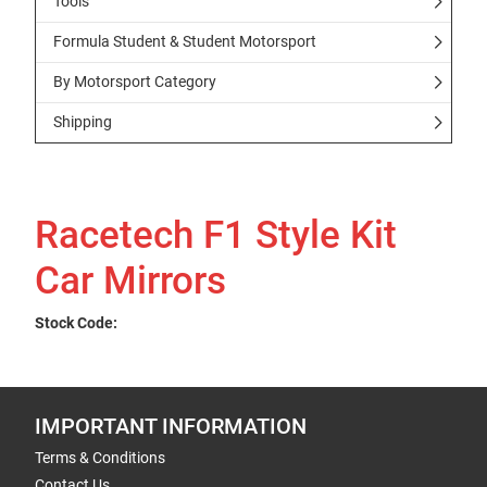
Tools
Formula Student & Student Motorsport
By Motorsport Category
Shipping
Racetech F1 Style Kit
Car Mirrors
Stock Code:
IMPORTANT INFORMATION
Terms & Conditions
Contact Us