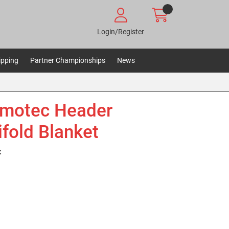
Login/Register
ipping
Partner Championships
News
motec Header
fold Blanket
: