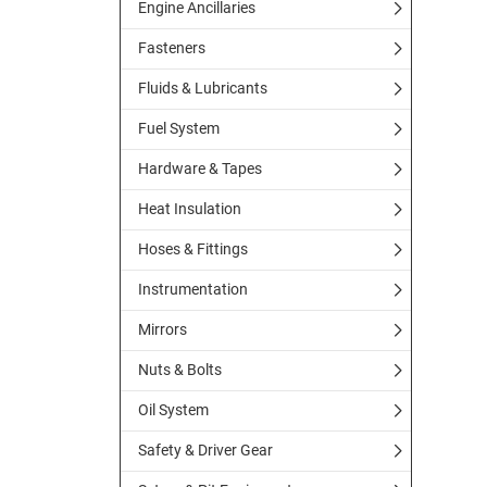
Engine Ancillaries
Fasteners
Fluids & Lubricants
Fuel System
Hardware & Tapes
Heat Insulation
Hoses & Fittings
Instrumentation
Mirrors
Nuts & Bolts
Oil System
Safety & Driver Gear