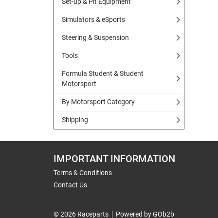
Set-up & Pit Equipment
Simulators & eSports
Steering & Suspension
Tools
Formula Student & Student
Motorsport
By Motorsport Category
Shipping
IMPORTANT INFORMATION
Terms & Conditions
Contact Us
© 2026 Raceparts
Powered by GOb2b