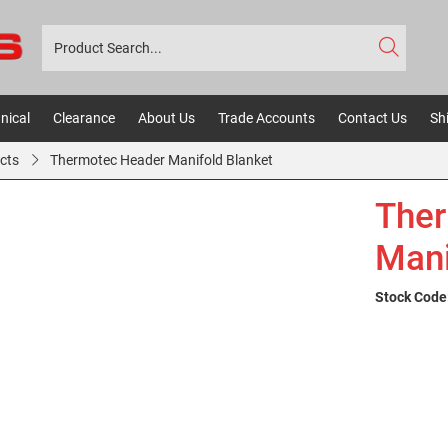
nical
Clearance
About Us
Trade Accounts
Contact Us
Sh
cts
Thermotec Header Manifold Blanket
Ther
Mani
Stock Code