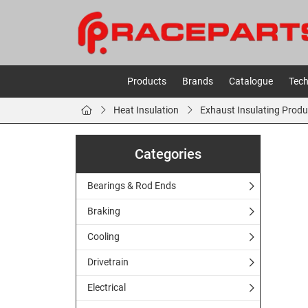
Products
Brands
Catalogue
Tech
Heat Insulation
Exhaust Insulating Produ
Categories
Bearings & Rod Ends
Braking
Cooling
Drivetrain
Electrical