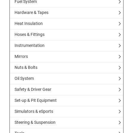
Fuel System
Hardware & Tapes
Heat Insulation
Hoses & Fittings
Instrumentation
Mirrors
Nuts & Bolts
Oil System
Safety & Driver Gear
Set-up & Pit Equipment
Simulators & eSports
Steering & Suspension