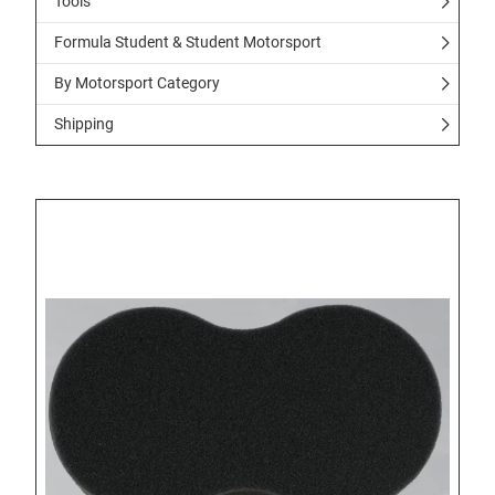
Tools
Formula Student & Student Motorsport
By Motorsport Category
Shipping