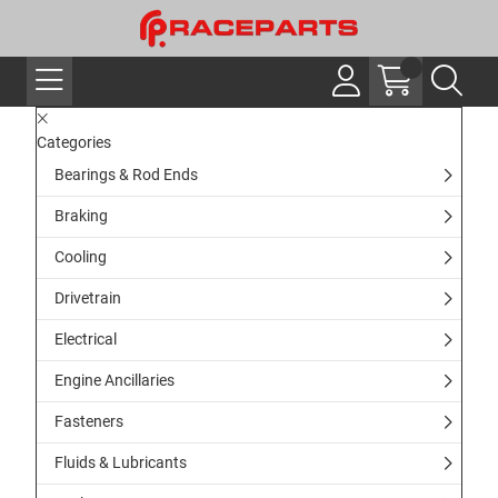
Categories
Bearings & Rod Ends
Braking
Cooling
Drivetrain
Electrical
Engine Ancillaries
Fasteners
Fluids & Lubricants