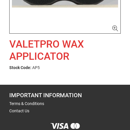
VALETPRO WAX
APPLICATOR
Stock Code:
AP5
IMPORTANT INFORMATION
Terms & Conditions
Contact Us