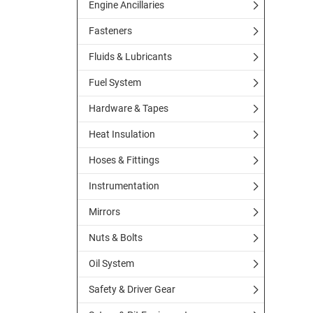
Engine Ancillaries
Fasteners
Fluids & Lubricants
Fuel System
Hardware & Tapes
Heat Insulation
Hoses & Fittings
Instrumentation
Mirrors
Nuts & Bolts
Oil System
Safety & Driver Gear