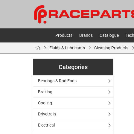
Products
Brands
Catalogue
Tech
Fluids & Lubricants
Cleaning Products
Categories
Bearings & Rod Ends
Braking
Cooling
Drivetrain
Electrical