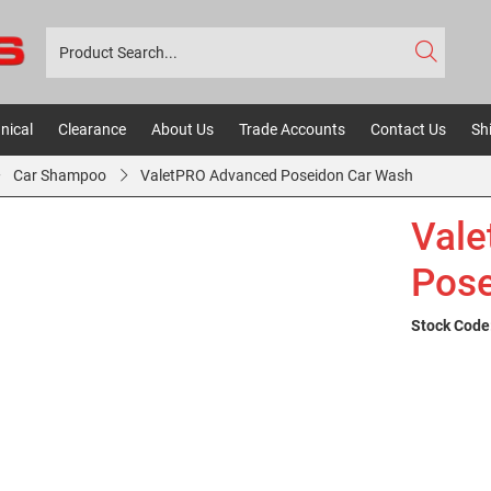
nical
Clearance
About Us
Trade Accounts
Contact Us
Sh
Car Shampoo
ValetPRO Advanced Poseidon Car Wash
Val
Pose
Stock Code