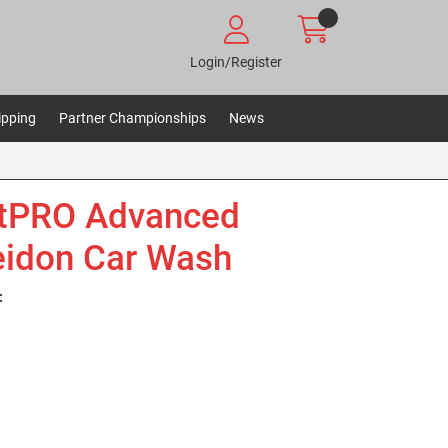
Login/Register
ipping
Partner Championships
News
etPRO Advanced
idon Car Wash
: