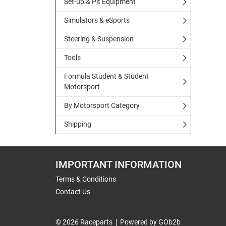
Set-up & Pit Equipment
Simulators & eSports
Steering & Suspension
Tools
Formula Student & Student
Motorsport
By Motorsport Category
Shipping
IMPORTANT INFORMATION
Terms & Conditions
Contact Us
© 2026 Raceparts
Powered by GOb2b