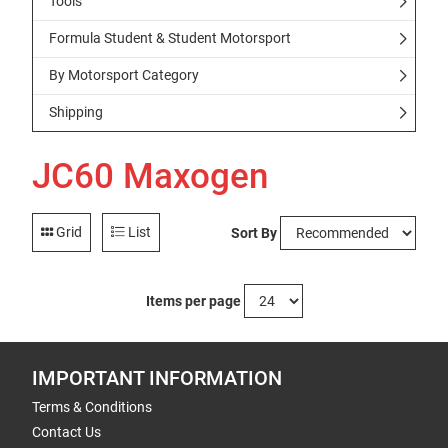
Tools
Formula Student & Student Motorsport
By Motorsport Category
Shipping
JC60 Maxogen
Grid
List
Sort By
Items per page
IMPORTANT INFORMATION
Terms & Conditions
Contact Us