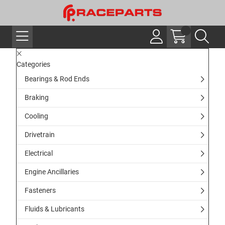
Categories
Bearings & Rod Ends
Braking
Cooling
Drivetrain
Electrical
Engine Ancillaries
Fasteners
Fluids & Lubricants