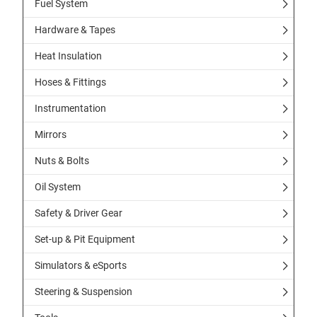
Fuel System
Hardware & Tapes
Heat Insulation
Hoses & Fittings
Instrumentation
Mirrors
Nuts & Bolts
Oil System
Safety & Driver Gear
Set-up & Pit Equipment
Simulators & eSports
Steering & Suspension