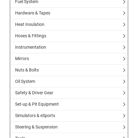
Fuel System
Hardware & Tapes
Heat Insulation
Hoses & Fittings
Instrumentation
Mirrors
Nuts & Bolts
Oil System
Safety & Driver Gear
Set-up & Pit Equipment
Simulators & eSports
Steering & Suspension