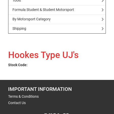
Tools
Formula Student & Student Motorsport
By Motorsport Category
Shipping
Hookes Type UJ's
Stock Code:
IMPORTANT INFORMATION
Terms & Conditions
Contact Us