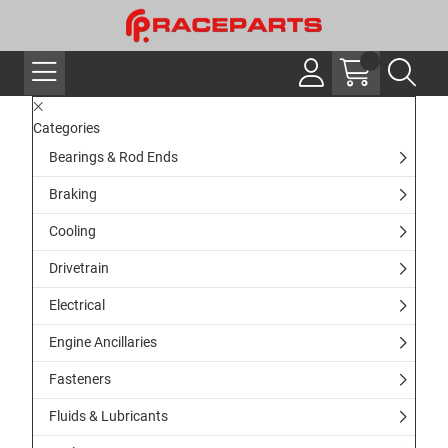
Categories
Bearings & Rod Ends
Braking
Cooling
Drivetrain
Electrical
Engine Ancillaries
Fasteners
Fluids & Lubricants