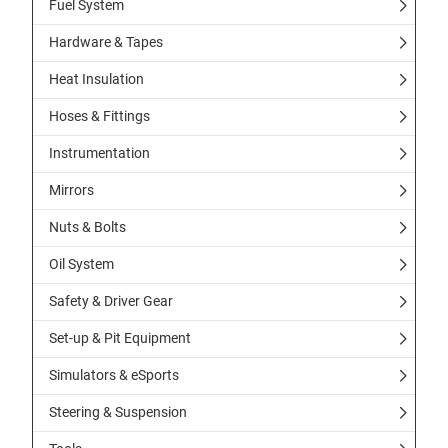
Fuel System
Hardware & Tapes
Heat Insulation
Hoses & Fittings
Instrumentation
Mirrors
Nuts & Bolts
Oil System
Safety & Driver Gear
Set-up & Pit Equipment
Simulators & eSports
Steering & Suspension