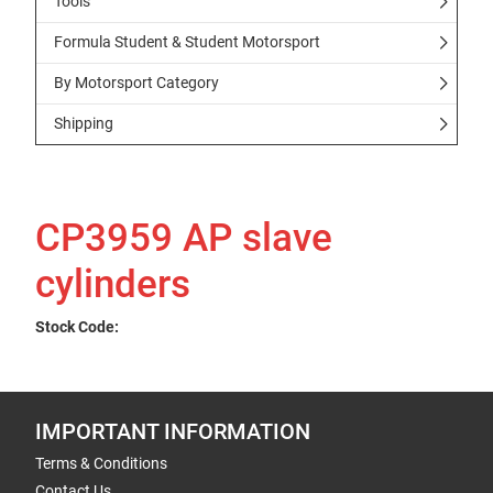
Tools
Formula Student & Student Motorsport
By Motorsport Category
Shipping
CP3959 AP slave
cylinders
Stock Code:
IMPORTANT INFORMATION
Terms & Conditions
Contact Us