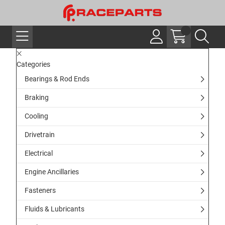
Categories
Bearings & Rod Ends
Braking
Cooling
Drivetrain
Electrical
Engine Ancillaries
Fasteners
Fluids & Lubricants