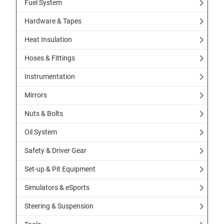
Fuel System
Hardware & Tapes
Heat Insulation
Hoses & Fittings
Instrumentation
Mirrors
Nuts & Bolts
Oil System
Safety & Driver Gear
Set-up & Pit Equipment
Simulators & eSports
Steering & Suspension