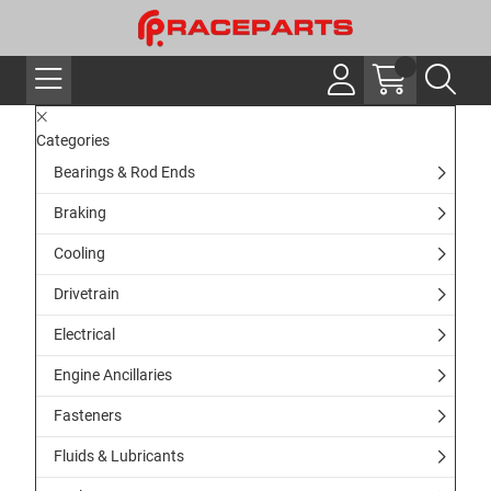
Categories
Bearings & Rod Ends
Braking
Cooling
Drivetrain
Electrical
Engine Ancillaries
Fasteners
Fluids & Lubricants