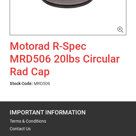
Motorad R-Spec
MRD506 20lbs Circular
Rad Cap
Stock Code:
MRD506
IMPORTANT INFORMATION
Terms & Conditions
Contact Us