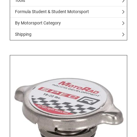
Tools
Formula Student & Student Motorsport
By Motorsport Category
Shipping