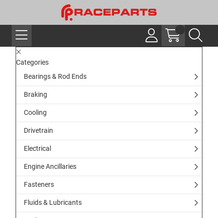
Categories
Bearings & Rod Ends
Braking
Cooling
Drivetrain
Electrical
Engine Ancillaries
Fasteners
Fluids & Lubricants