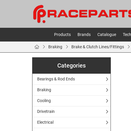
Products
Brands
Catalogue
Tech
Braking
Brake & Clutch Lines/Fittings
Categories
Bearings & Rod Ends
Braking
Cooling
Drivetrain
Electrical