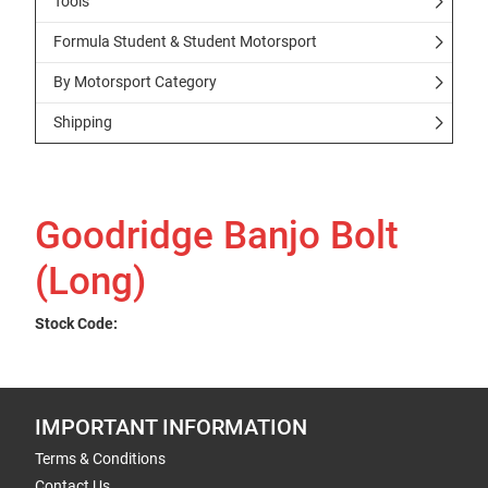
Tools
Formula Student & Student Motorsport
By Motorsport Category
Shipping
Goodridge Banjo Bolt
(Long)
Stock Code:
IMPORTANT INFORMATION
Terms & Conditions
Contact Us