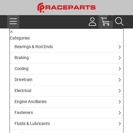
Categories
Bearings & Rod Ends
Braking
Cooling
Drivetrain
Electrical
Engine Ancillaries
Fasteners
Fluids & Lubricants