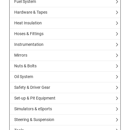
Fuel System
Hardware & Tapes
Heat Insulation
Hoses & Fittings
Instrumentation
Mirrors
Nuts & Bolts
Oil System
Safety & Driver Gear
Set-up & Pit Equipment
Simulators & eSports
Steering & Suspension