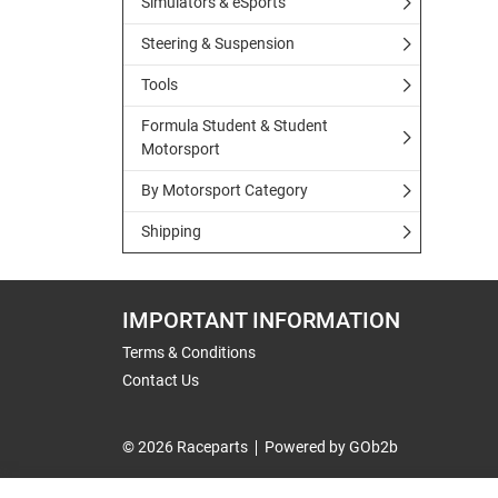
Simulators & eSports
Steering & Suspension
Tools
Formula Student & Student
Motorsport
By Motorsport Category
Shipping
IMPORTANT INFORMATION
Terms & Conditions
Contact Us
© 2026 Raceparts
Powered by GOb2b