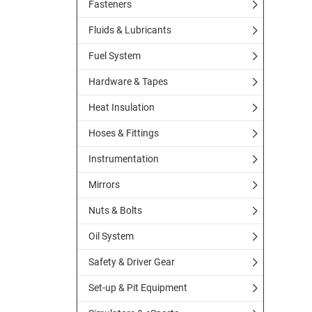
Fasteners
Fluids & Lubricants
Fuel System
Hardware & Tapes
Heat Insulation
Hoses & Fittings
Instrumentation
Mirrors
Nuts & Bolts
Oil System
Safety & Driver Gear
Set-up & Pit Equipment