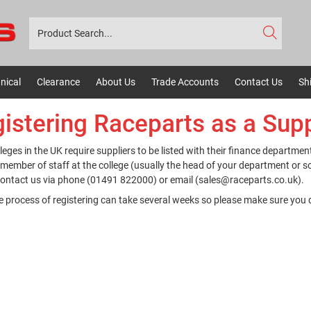
nical
Clearance
About Us
Trade Accounts
Contact Us
Sh
istering Raceparts as a Supp
leges in the UK require suppliers to be listed with their finance department
 member of staff at the college (usually the head of your department or 
ontact us via phone (01491 822000) or email (sales@raceparts.co.uk).
e process of registering can take several weeks so please make sure you 