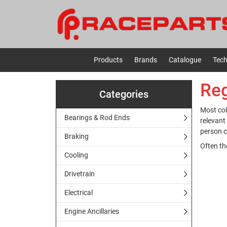
Products
Brands
Catalogue
Tech
Reg
Categories
Most col
Bearings & Rod Ends
relevant
person c
Braking
Often th
Cooling
Drivetrain
Electrical
Engine Ancillaries