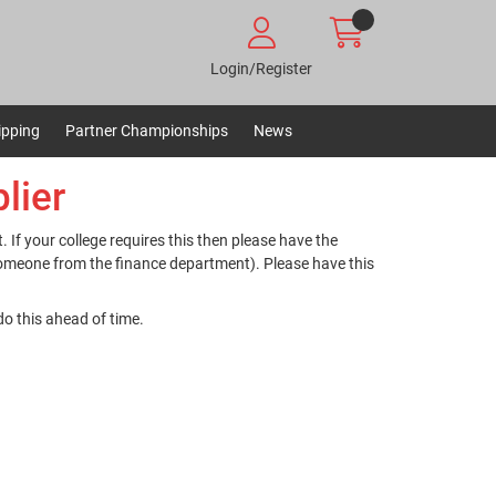
Login/Register
ipping
Partner Championships
News
lier
. If your college requires this then please have the
someone from the finance department). Please have this
do this ahead of time.