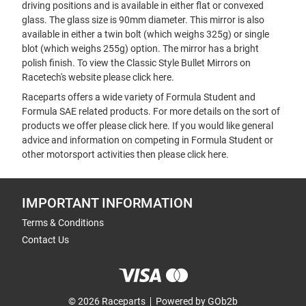
driving positions and is available in either flat or convexed
glass. The glass size is 90mm diameter. This mirror is also
available in either a twin bolt (which weighs 325g) or single
blot (which weighs 255g) option. The mirror has a bright
polish finish. To view the Classic Style Bullet Mirrors on
Racetech's website please
click here
.
Raceparts offers a wide variety of Formula Student and
Formula SAE related products. For more details on the sort of
products we offer please
click here
. If you would like general
advice and information on competing in Formula Student or
other motorsport activities then please
click here
.
IMPORTANT INFORMATION
Terms & Conditions
Contact Us
© 2026 Raceparts
Powered by GOb2b