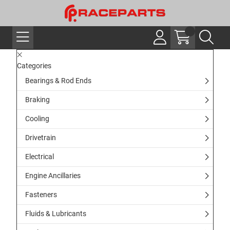
Categories
Bearings & Rod Ends
Braking
Cooling
Drivetrain
Electrical
Engine Ancillaries
Fasteners
Fluids & Lubricants