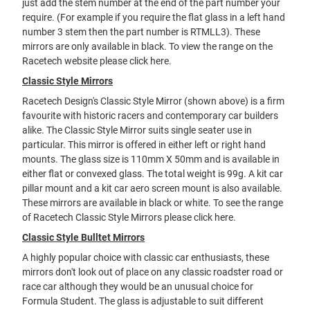
just add the stem number at the end of the part number your
require. (For example if you require the flat glass in a left hand
number 3 stem then the part number is RTMLL3). These
mirrors are only available in black. To view the range on the
Racetech website please
click here
.
Classic Style Mirrors
Racetech Design's Classic Style Mirror (shown above) is a firm
favourite with historic racers and contemporary car builders
alike. The Classic Style Mirror suits single seater use in
particular. This mirror is offered in either left or right hand
mounts. The glass size is 110mm X 50mm and is available in
either flat or convexed glass. The total weight is 99g. A kit car
pillar mount and a kit car aero screen mount is also available.
These mirrors are available in black or white. To see the range
of Racetech Classic Style Mirrors please
click here
.
Classic Style Bulltet Mirrors
A highly popular choice with classic car enthusiasts, these
mirrors don't look out of place on any classic roadster road or
race car although they would be an unusual choice for
Formula Student. The glass is adjustable to suit different