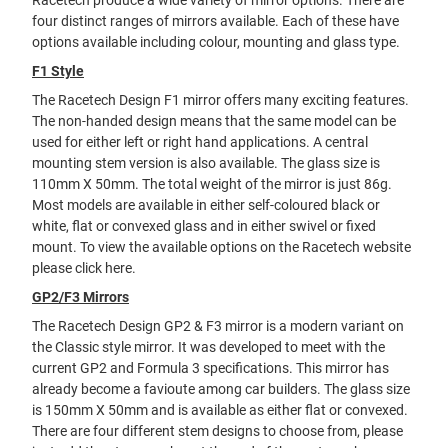
Racetech produce a wide variety of mirror options. There are
four distinct ranges of mirrors available. Each of these have
options available including colour, mounting and glass type.
F1 Style
The Racetech Design F1 mirror offers many exciting features.
The non-handed design means that the same model can be
used for either left or right hand applications. A central
mounting stem version is also available. The glass size is
110mm X 50mm. The total weight of the mirror is just 86g.
Most models are available in either self-coloured black or
white, flat or convexed glass and in either swivel or fixed
mount. To view the available options on the Racetech website
please
click here
.
GP2/F3 Mirrors
The Racetech Design GP2 & F3 mirror is a modern variant on
the Classic style mirror. It was developed to meet with the
current GP2 and Formula 3 specifications. This mirror has
already become a favioute among car builders. The glass size
is 150mm X 50mm and is available as either flat or convexed.
There are four different stem designs to choose from, please