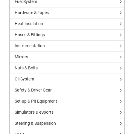
Fuel System
Hardware & Tapes
Heat Insulation
Hoses & Fittings
Instrumentation
Mirrors
Nuts & Bolts
Oil System
Safety & Driver Gear
Set-up & Pit Equipment
Simulators & eSports
Steering & Suspension