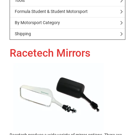
Tools
Formula Student & Student Motorsport
By Motorsport Category
Shipping
Racetech Mirrors