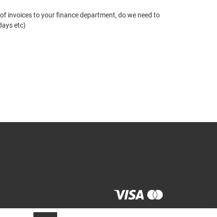
 of invoices to your finance department, do we need to
days etc)