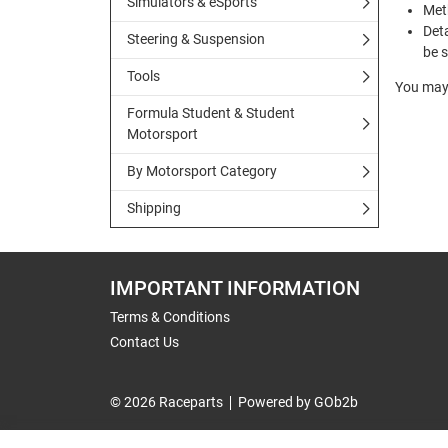
Simulators & eSports
Met
Deta
Steering & Suspension
be s
Tools
You may 
Formula Student & Student
Motorsport
By Motorsport Category
Shipping
IMPORTANT INFORMATION
Terms & Conditions
Contact Us
© 2026 Raceparts
Powered by GOb2b