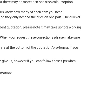
t there may be more then one size/colour/option
let us know how many of each item you need.
and they only needed the price on one part! The quicker
dent quotation, please note it may take up to 2 working
 When you request these corrections please make sure
 are at the bottom of the quotation/pro-forma. If you
to give us, however if you can follow these tips when
ormation: