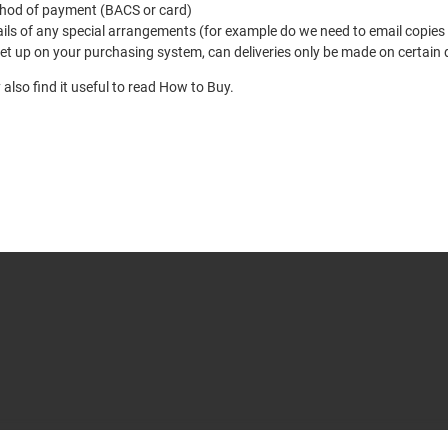
hod of payment (BACS or card)
ils of any special arrangements (for example do we need to email copies
et up on your purchasing system, can deliveries only be made on certain 
also find it useful to read
How to Buy
.