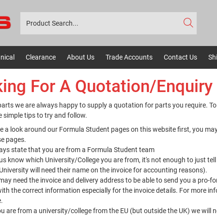
nical
Clearance
About Us
Trade Accounts
Contact Us
Sh
ing For A Quotation/Enquiry
arts we are always happy to supply a quotation for parts you require. To
 simple tips to try and follow.
e a look around our Formula Student pages on this website first, you may
se pages.
ays state that you are from a Formula Student team
us know which University/College you are from, it's not enough to just t
University will need their name on the invoice for accounting reasons).
ay need the invoice and delivery address to be able to send you a pro-f
ith the correct information especially for the invoice details. For more 
e
.
ou are from a university/college from the EU (but outside the UK) we will