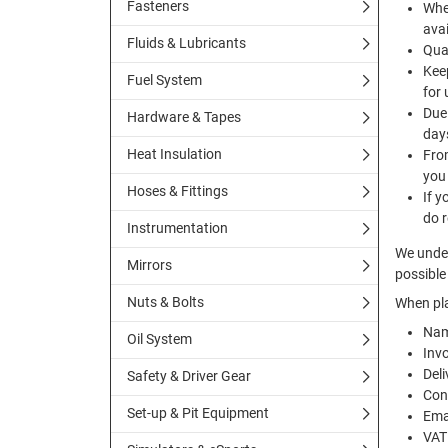
Fasteners
Whe
avai
Fluids & Lubricants
Quan
Keep
Fuel System
for 
Due 
Hardware & Tapes
day
Heat Insulation
Fro
you
Hoses & Fittings
If y
do r
Instrumentation
We under
Mirrors
possible 
Nuts & Bolts
When pla
Nam
Oil System
Inv
Deli
Safety & Driver Gear
Con
Set-up & Pit Equipment
Ema
VAT