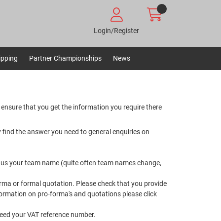
Login/Register
ipping
Partner Championships
News
 ensure that you get the information you require there
 find the answer you need to general enquiries on
ell us your team name (quite often team names change,
orma or formal quotation. Please check that you provide
information on pro-forma's and quotations please
click
 need your VAT reference number.