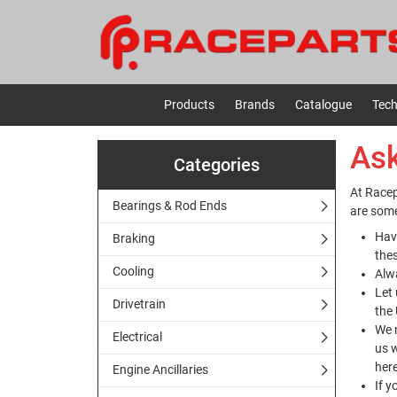
Products
Brands
Catalogue
Tech
Ask
Categories
At Racep
Bearings & Rod Ends
are some
Hav
Braking
the
Cooling
Alw
Let 
Drivetrain
the 
We m
Electrical
us w
her
Engine Ancillaries
If y