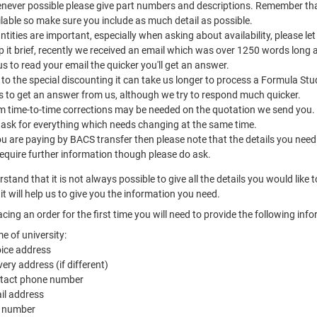
never possible please give part numbers and descriptions. Remember tha
lable so make sure you include as much detail as possible.
tities are important, especially when asking about availability, please 
 it brief, recently we received an email which was over 1250 words long 
us to read your email the quicker you'll get an answer.
to the special discounting it can take us longer to process a Formula Stu
s to get an answer from us, although we try to respond much quicker.
m time-to-time corrections may be needed on the quotation we send you.
 ask for everything which needs changing at the same time.
ou are paying by BACS transfer then please note that the details you need
equire further information though please do ask.
stand that it is not always possible to give all the details you would like 
it will help us to give you the information you need.
cing an order for the first time you will need to provide the following inf
e of university:
oice address
very address (if different)
tact phone number
il address
 number