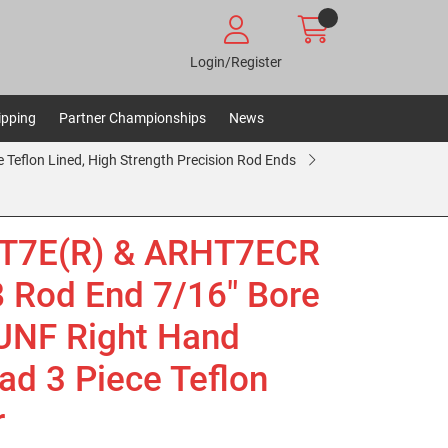
Login/Register
ipping
Partner Championships
News
e Teflon Lined, High Strength Precision Rod Ends
T7E(R) & ARHT7ECR
Rod End 7/16" Bore
UNF Right Hand
ad 3 Piece Teflon
r