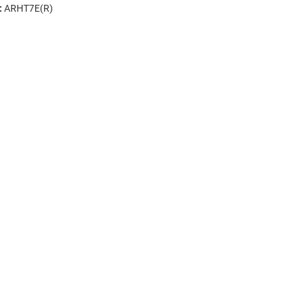
:
ARHT7E(R)