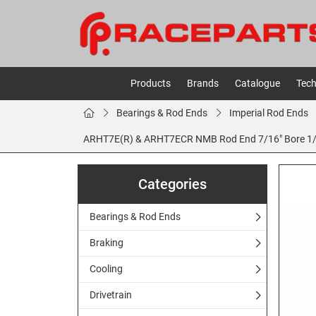
Products
Brands
Catalogue
Tech
Bearings & Rod Ends
Imperial Rod Ends
ARHT7E(R) & ARHT7ECR NMB Rod End 7/16" Bore 1/2 
Categories
Bearings & Rod Ends
Braking
Cooling
Drivetrain