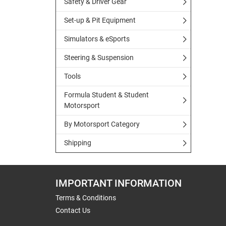
Safety & Driver Gear
Set-up & Pit Equipment
Simulators & eSports
Steering & Suspension
Tools
Formula Student & Student
Motorsport
By Motorsport Category
Shipping
IMPORTANT INFORMATION
Terms & Conditions
Contact Us