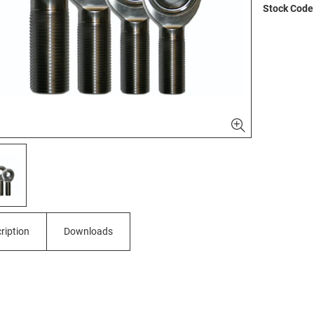
Stock Code
ription
Downloads