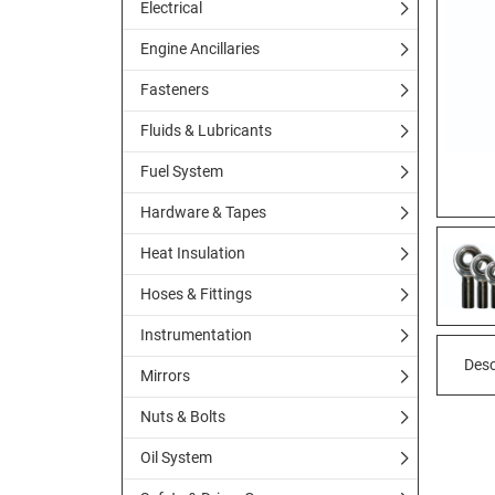
Electrical
Engine Ancillaries
Fasteners
Fluids & Lubricants
Fuel System
Hardware & Tapes
Heat Insulation
Hoses & Fittings
Instrumentation
Desc
Mirrors
Nuts & Bolts
Oil System