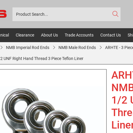
nical
Clearance
About Us
Trade Accounts
Contact Us
Sh
NMB Imperial Rod Ends
NMB Male Rod Ends
ARHTE - 3 Piec
UNF Right Hand Thread 3 Piece Teflon Liner
ARH
NMB 
1/2 
Thre
Line