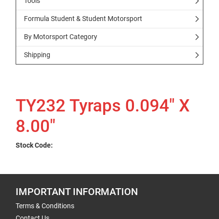
Tools
Formula Student & Student Motorsport
By Motorsport Category
Shipping
TY232 Tyraps 0.094" X
8.00"
Stock Code:
IMPORTANT INFORMATION
Terms & Conditions
Contact Us