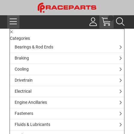
Categories
Bearings & Rod Ends
Braking
Cooling
Drivetrain
Electrical
Engine Ancillaries
Fasteners
Fluids & Lubricants