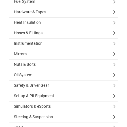
Fuel System
Hardware & Tapes
Heat Insulation
Hoses & Fittings
Instrumentation
Mirrors
Nuts & Bolts
Oil System
Safety & Driver Gear
Set-up & Pit Equipment
Simulators & eSports
Steering & Suspension