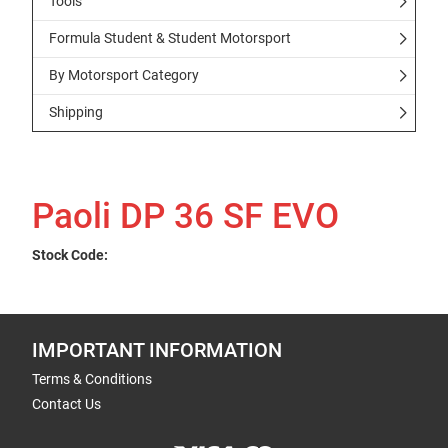
Tools
Formula Student & Student Motorsport
By Motorsport Category
Shipping
Paoli DP 36 SF EVO
Stock Code:
IMPORTANT INFORMATION
Terms & Conditions
Contact Us