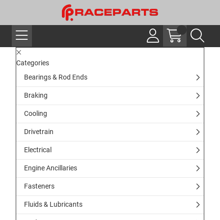
Categories
Bearings & Rod Ends
Braking
Cooling
Drivetrain
Electrical
Engine Ancillaries
Fasteners
Fluids & Lubricants