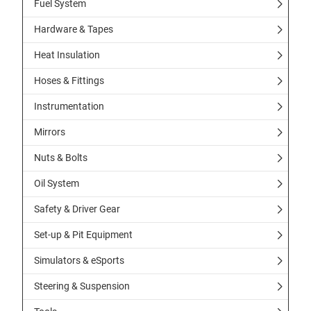
Fuel System
Hardware & Tapes
Heat Insulation
Hoses & Fittings
Instrumentation
Mirrors
Nuts & Bolts
Oil System
Safety & Driver Gear
Set-up & Pit Equipment
Simulators & eSports
Steering & Suspension