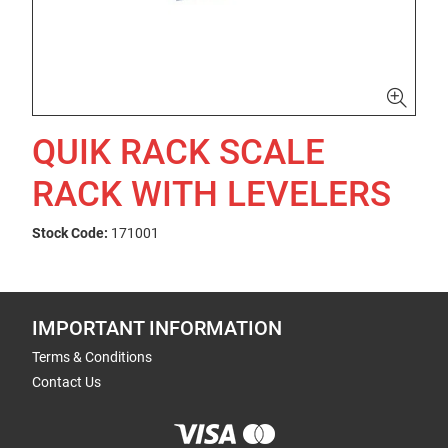
QUIK RACK SCALE
RACK WITH LEVELERS
Stock Code:
171001
IMPORTANT INFORMATION
Terms & Conditions
Contact Us