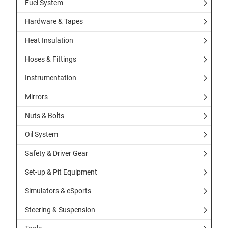
Fuel System
Hardware & Tapes
Heat Insulation
Hoses & Fittings
Instrumentation
Mirrors
Nuts & Bolts
Oil System
Safety & Driver Gear
Set-up & Pit Equipment
Simulators & eSports
Steering & Suspension