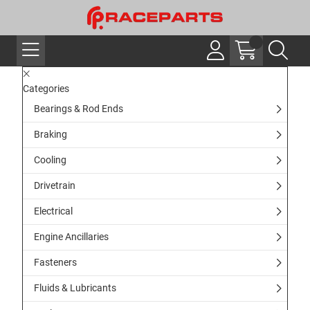
Categories
Bearings & Rod Ends
Braking
Cooling
Drivetrain
Electrical
Engine Ancillaries
Fasteners
Fluids & Lubricants