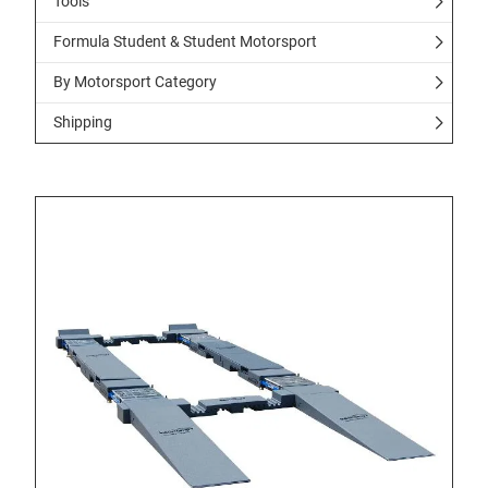
Tools
Formula Student & Student Motorsport
By Motorsport Category
Shipping