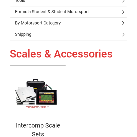
Tools
Formula Student & Student Motorsport
By Motorsport Category
Shipping
Scales & Accessories
Intercomp Scale
Sets