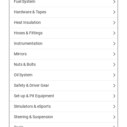
Fuel System
Hardware & Tapes
Heat Insulation
Hoses & Fittings
Instrumentation
Mirrors
Nuts & Bolts
Oil System
Safety & Driver Gear
Set-up & Pit Equipment
Simulators & eSports
Steering & Suspension