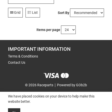
Grid
List
Sort By
Items per page
IMPORTANT INFORMATION
Terms & Conditions
Contact Us
© 2026 Raceparts
Powered by GOb2b
We have placed cookies on your device to help make this
website better.