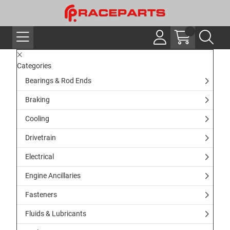
Categories
Bearings & Rod Ends
Braking
Cooling
Drivetrain
Electrical
Engine Ancillaries
Fasteners
Fluids & Lubricants