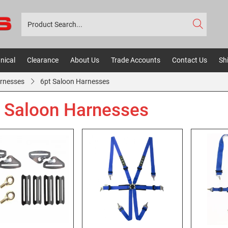
nical
Clearance
About Us
Trade Accounts
Contact Us
Sh
rnesses
6pt Saloon Harnesses
 Saloon Harnesses