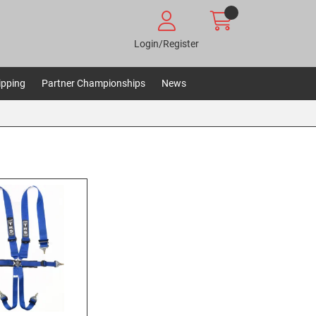
Login/Register
ipping
Partner Championships
News