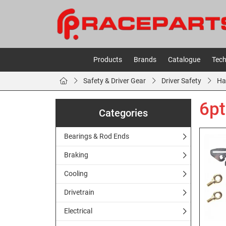
Products
Brands
Catalogue
Tech
Safety & Driver Gear
Driver Safety
Ha
6pt
Categories
Bearings & Rod Ends
Braking
Cooling
Drivetrain
Electrical