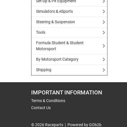
Set-up & Pit Equipment
Simulators & eSports
Steering & Suspension
Tools
Formula Student & Student
Motorsport
By Motorsport Category
Shipping
IMPORTANT INFORMATION
Terms & Conditions
Contact Us
© 2026 Raceparts
Powered by GOb2b