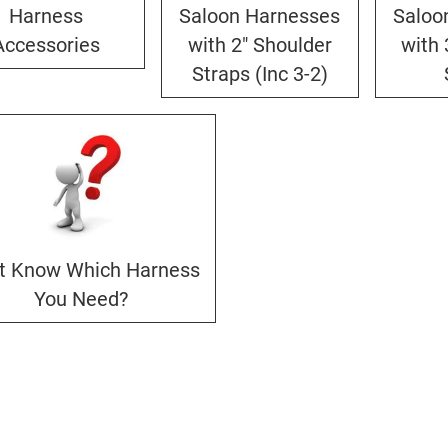
Harness
Saloon Harnesses
Saloo
Accessories
with 2" Shoulder
with 
Straps (Inc 3-2)
't Know Which Harness
You Need?