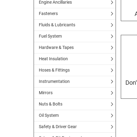
Engine Ancillaries
Fasteners
Fluids & Lubricants
Fuel System
Hardware & Tapes
Heat Insulation
Hoses & Fittings
Instrumentation
Don
Mirrors
Nuts & Bolts
Oil System
Safety & Driver Gear