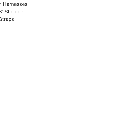
n Harnesses
3" Shoulder
Straps