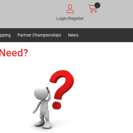
Login/Register
ipping
Partner Championships
News
 Need?