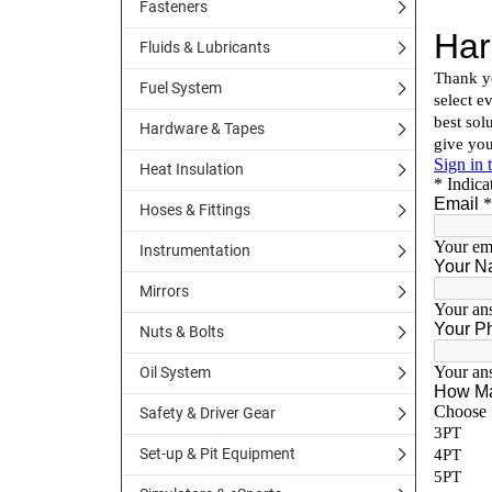
Fasteners
Fluids & Lubricants
Fuel System
Hardware & Tapes
Heat Insulation
Hoses & Fittings
Instrumentation
Mirrors
Nuts & Bolts
Oil System
Safety & Driver Gear
Set-up & Pit Equipment