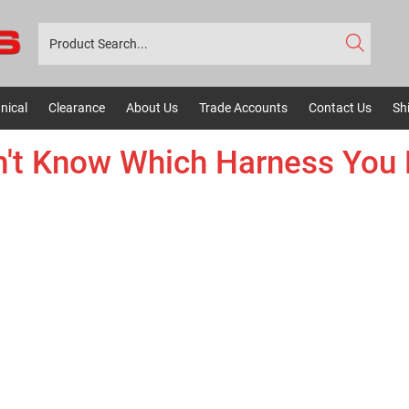
nical
Clearance
About Us
Trade Accounts
Contact Us
Sh
't Know Which Harness You