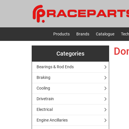
Products
Brands
Catalogue
Tech
Don
Categories
Bearings & Rod Ends
Braking
Cooling
Drivetrain
Electrical
Engine Ancillaries