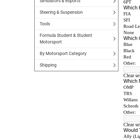
Simulators & eSports
Steering & Suspension
Tools
Formula Student & Student
Motorsport
By Motorsport Category
Shipping