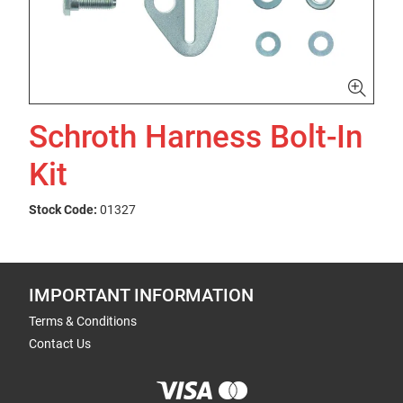
Schroth Harness Bolt-In
Kit
Stock Code:
01327
IMPORTANT INFORMATION
Terms & Conditions
Contact Us