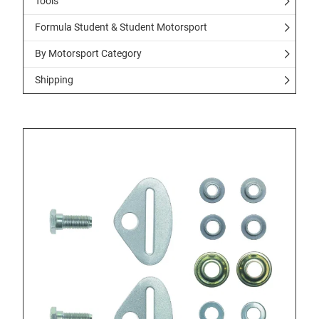
Tools
Formula Student & Student Motorsport
By Motorsport Category
Shipping