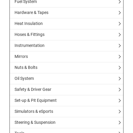
Fuel System
Hardware & Tapes
Heat Insulation
Hoses & Fittings
Instrumentation
Mirrors
Nuts & Bolts
Oil System
Safety & Driver Gear
Set-up & Pit Equipment
Simulators & eSports
Steering & Suspension