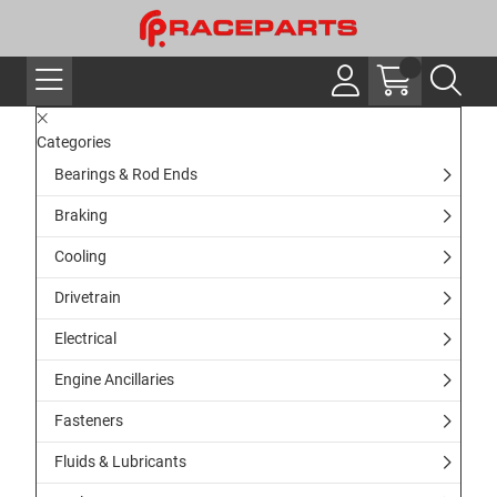
Categories
Bearings & Rod Ends
Braking
Cooling
Drivetrain
Electrical
Engine Ancillaries
Fasteners
Fluids & Lubricants