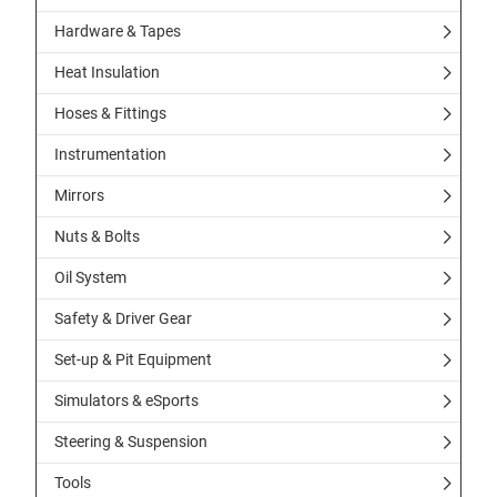
Hardware & Tapes
Heat Insulation
Hoses & Fittings
Instrumentation
Mirrors
Nuts & Bolts
Oil System
Safety & Driver Gear
Set-up & Pit Equipment
Simulators & eSports
Steering & Suspension
Tools