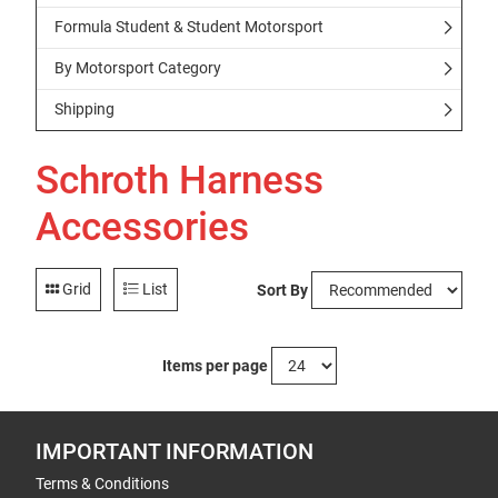
Formula Student & Student Motorsport
By Motorsport Category
Shipping
Schroth Harness
Accessories
Grid
List
Sort By
Items per page
IMPORTANT INFORMATION
Terms & Conditions