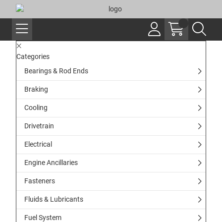
Categories
Bearings & Rod Ends
Braking
Cooling
Drivetrain
Electrical
Engine Ancillaries
Fasteners
Fluids & Lubricants
Fuel System