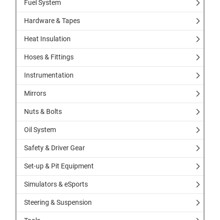
Fuel System
Hardware & Tapes
Heat Insulation
Hoses & Fittings
Instrumentation
Mirrors
Nuts & Bolts
Oil System
Safety & Driver Gear
Set-up & Pit Equipment
Simulators & eSports
Steering & Suspension