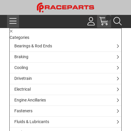
Categories
Bearings & Rod Ends
Braking
Cooling
Drivetrain
Electrical
Engine Ancillaries
Fasteners
Fluids & Lubricants