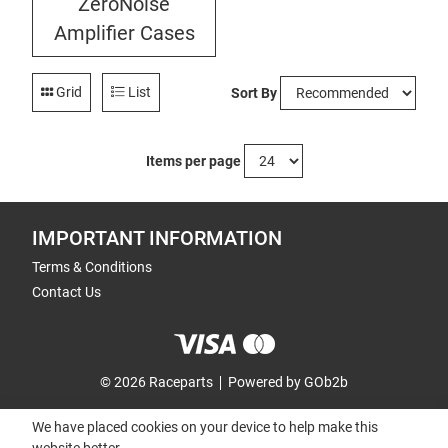
ZeroNoise
Amplifier Cases
Grid
List
Sort By
Items per page
IMPORTANT INFORMATION
Terms & Conditions
Contact Us
© 2026 Raceparts
Powered by GOb2b
We have placed cookies on your device to help make this