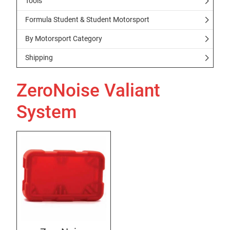
Tools
Formula Student & Student Motorsport
By Motorsport Category
Shipping
ZeroNoise Valiant
System