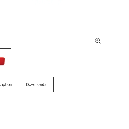
ription
Downloads