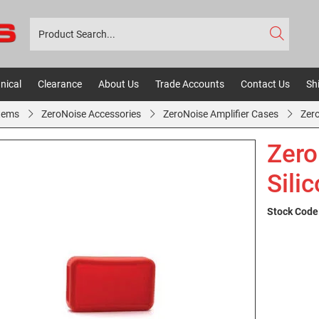
nical
Clearance
About Us
Trade Accounts
Contact Us
Sh
tems
ZeroNoise Accessories
ZeroNoise Amplifier Cases
Zer
Zero
Sili
Stock Code