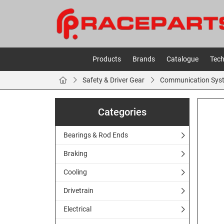
Products
Brands
Catalogue
Tech
Safety & Driver Gear
Communication Sys
Categories
Bearings & Rod Ends
Braking
Cooling
Drivetrain
Electrical