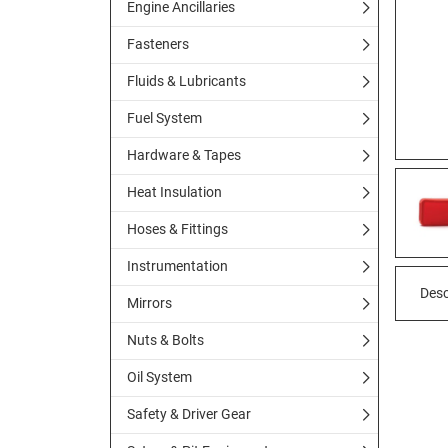
Engine Ancillaries
Fasteners
Fluids & Lubricants
Fuel System
Hardware & Tapes
Heat Insulation
Hoses & Fittings
Instrumentation
Desc
Mirrors
Nuts & Bolts
Oil System
Safety & Driver Gear