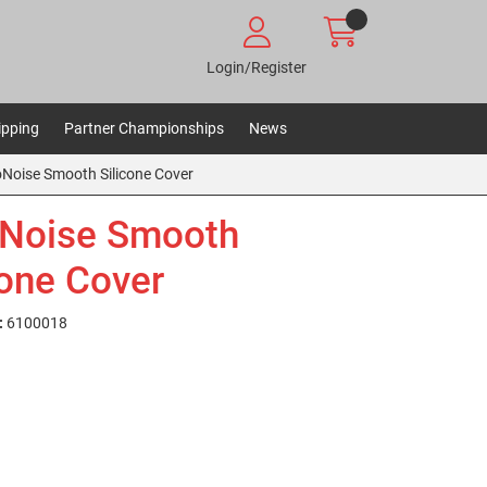
Login/Register
ipping
Partner Championships
News
oNoise Smooth Silicone Cover
Noise Smooth
cone Cover
:
6100018