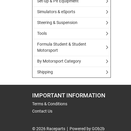
Set-up & Pit Equipment
Simulators & eSports
Steering & Suspension
Tools
Formula Student & Student
Motorsport
By Motorsport Category
Shipping
IMPORTANT INFORMATION
Terms & Conditions
Contact Us
© 2026 Raceparts
Powered by GOb2b