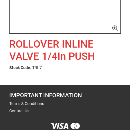
ROLLOVER INLINE
VALVE 1/4In PUSH
Stock Code:
TRL7
IMPORTANT INFORMATION
Terms & Conditions
Contact Us