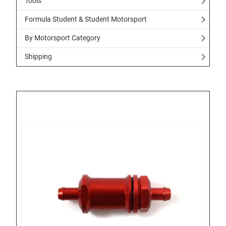
Tools
Formula Student & Student Motorsport
By Motorsport Category
Shipping