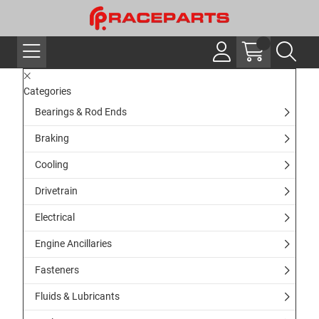
Categories
Bearings & Rod Ends
Braking
Cooling
Drivetrain
Electrical
Engine Ancillaries
Fasteners
Fluids & Lubricants