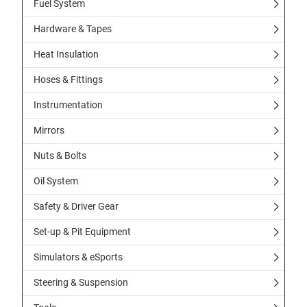
Fuel System
Hardware & Tapes
Heat Insulation
Hoses & Fittings
Instrumentation
Mirrors
Nuts & Bolts
Oil System
Safety & Driver Gear
Set-up & Pit Equipment
Simulators & eSports
Steering & Suspension