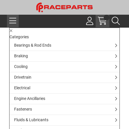
Categories
Bearings & Rod Ends
Braking
Cooling
Drivetrain
Electrical
Engine Ancillaries
Fasteners
Fluids & Lubricants