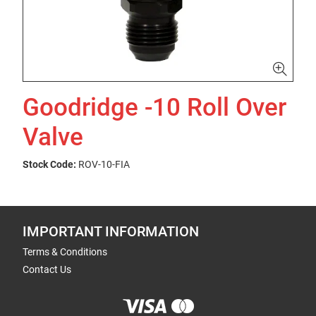
Goodridge -10 Roll Over
Valve
Stock Code:
ROV-10-FIA
IMPORTANT INFORMATION
Terms & Conditions
Contact Us