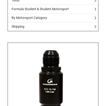
Tools
Formula Student & Student Motorsport
By Motorsport Category
Shipping