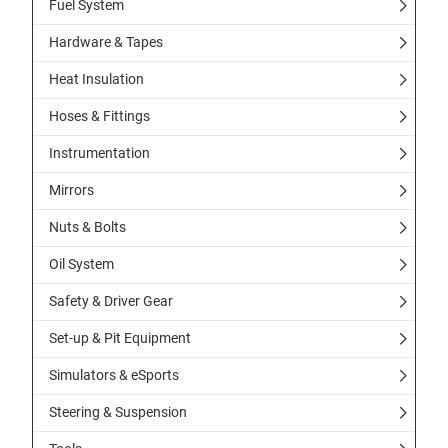
Fuel System
Hardware & Tapes
Heat Insulation
Hoses & Fittings
Instrumentation
Mirrors
Nuts & Bolts
Oil System
Safety & Driver Gear
Set-up & Pit Equipment
Simulators & eSports
Steering & Suspension