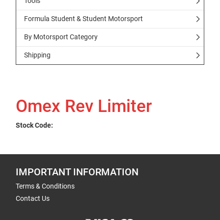
Tools
Formula Student & Student Motorsport
By Motorsport Category
Shipping
Omex Rev Limiter
Stock Code:
IMPORTANT INFORMATION
Terms & Conditions
Contact Us