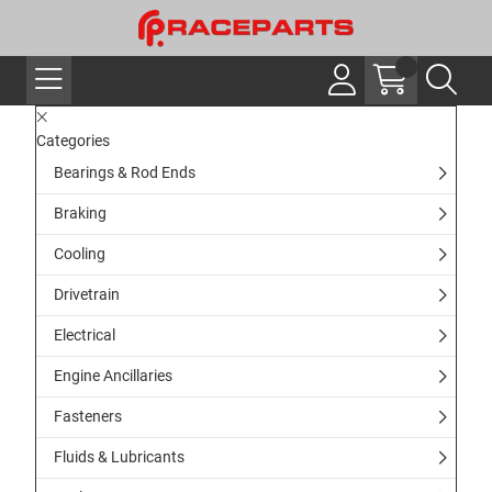
Categories
Bearings & Rod Ends
Braking
Cooling
Drivetrain
Electrical
Engine Ancillaries
Fasteners
Fluids & Lubricants