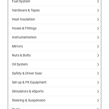
Fuel System
Hardware & Tapes
Heat Insulation
Hoses & Fittings
Instrumentation
Mirrors
Nuts & Bolts
Oil System
Safety & Driver Gear
Set-up & Pit Equipment
Simulators & eSports
Steering & Suspension