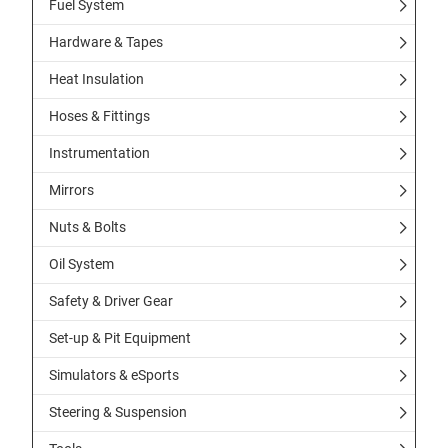
Fuel System
Hardware & Tapes
Heat Insulation
Hoses & Fittings
Instrumentation
Mirrors
Nuts & Bolts
Oil System
Safety & Driver Gear
Set-up & Pit Equipment
Simulators & eSports
Steering & Suspension