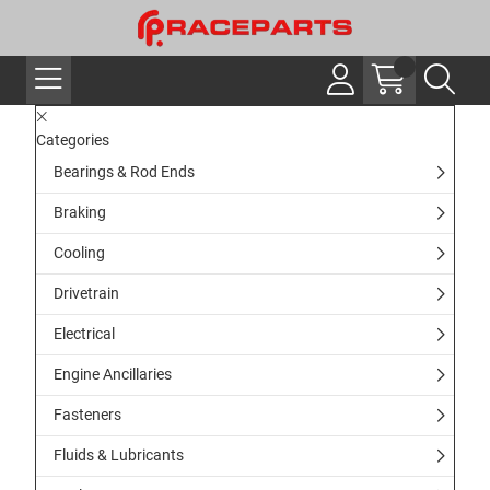
Categories
Bearings & Rod Ends
Braking
Cooling
Drivetrain
Electrical
Engine Ancillaries
Fasteners
Fluids & Lubricants