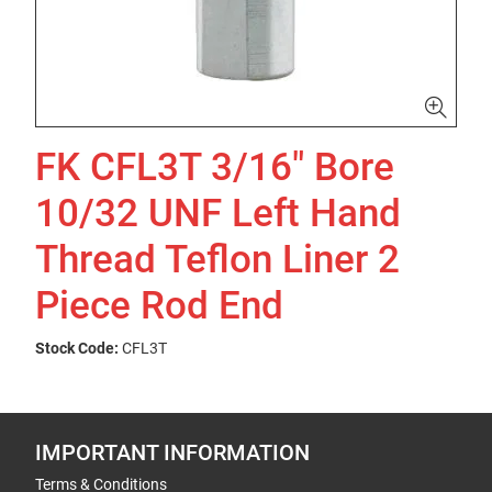
FK CFL3T 3/16" Bore
10/32 UNF Left Hand
Thread Teflon Liner 2
Piece Rod End
Stock Code:
CFL3T
IMPORTANT INFORMATION
Terms & Conditions