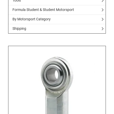
Tools
Formula Student & Student Motorsport
By Motorsport Category
Shipping