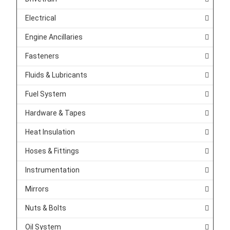
Electrical
Engine Ancillaries
Fasteners
Fluids & Lubricants
Fuel System
Hardware & Tapes
Heat Insulation
Hoses & Fittings
Instrumentation
Mirrors
Nuts & Bolts
Oil System