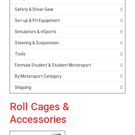
Safety & Driver Gear
Set-up & Pit Equipment
Simulators & eSports
Steering & Suspension
Tools
Formula Student & Student Motorsport
By Motorsport Category
Shipping
Roll Cages &
Accessories