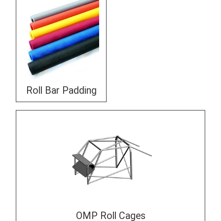
Roll Bar Padding
OMP Roll Cages