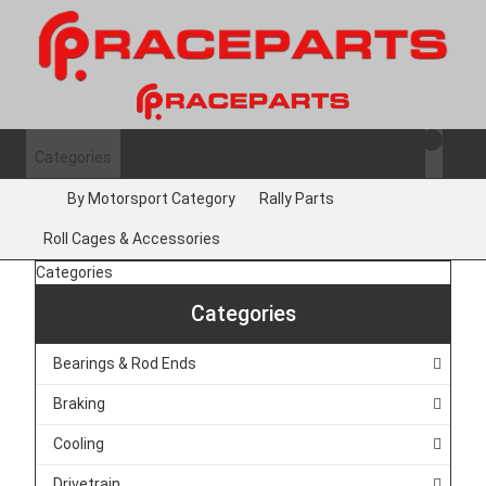
Categories
Login/Register
By Motorsport Category
Rally Parts
Roll Cages & Accessories
Categories
Categories
Bearings & Rod Ends
Braking
Cooling
Drivetrain