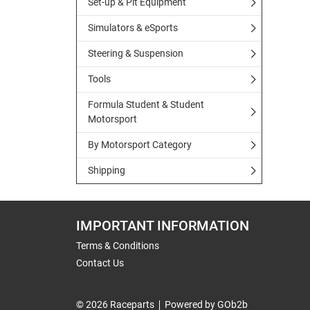
Set-up & Pit Equipment
Simulators & eSports
Steering & Suspension
Tools
Formula Student & Student
Motorsport
By Motorsport Category
Shipping
IMPORTANT INFORMATION
Terms & Conditions
Contact Us
© 2026 Raceparts
Powered by GOb2b