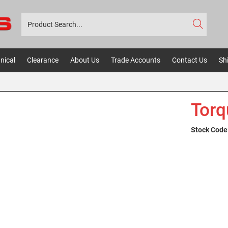
nical
Clearance
About Us
Trade Accounts
Contact Us
Sh
Torq
Stock Code