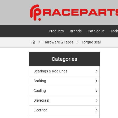
Products
Brands
Catalogue
Tech
Hardware & Tapes
Torque Seal
Categories
Bearings & Rod Ends
Braking
Cooling
Drivetrain
Electrical