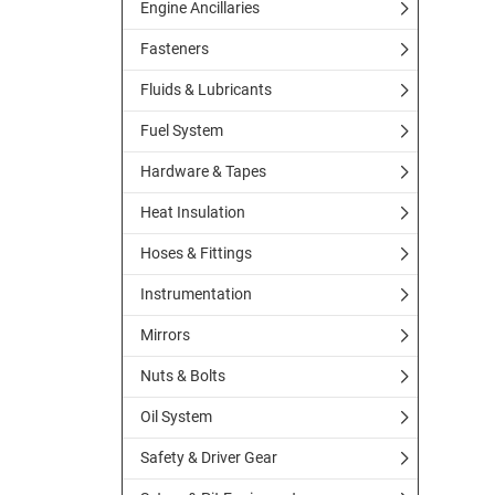
Engine Ancillaries
Fasteners
Fluids & Lubricants
Fuel System
Hardware & Tapes
Heat Insulation
Hoses & Fittings
Instrumentation
Mirrors
Nuts & Bolts
Oil System
Safety & Driver Gear