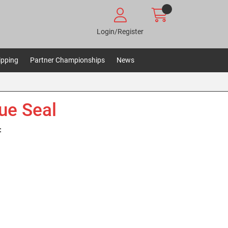
Login/Register
ipping
Partner Championships
News
ue Seal
: