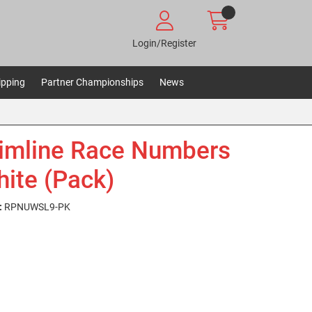
Login/Register
ipping
Partner Championships
News
limline Race Numbers
hite (Pack)
:
RPNUWSL9-PK