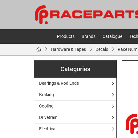
Products
Brands
Catalogue
Tech
Hardware & Tapes
Decals
Race Num
Categories
Bearings & Rod Ends
Braking
Cooling
Drivetrain
Electrical