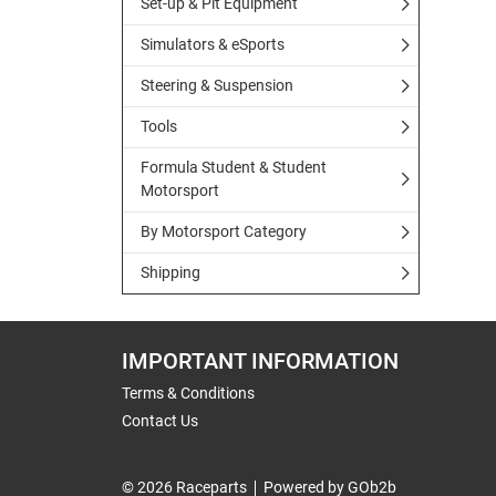
Set-up & Pit Equipment
Simulators & eSports
Steering & Suspension
Tools
Formula Student & Student
Motorsport
By Motorsport Category
Shipping
IMPORTANT INFORMATION
Terms & Conditions
Contact Us
© 2026 Raceparts
Powered by GOb2b