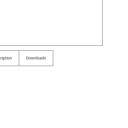
ription
Downloads