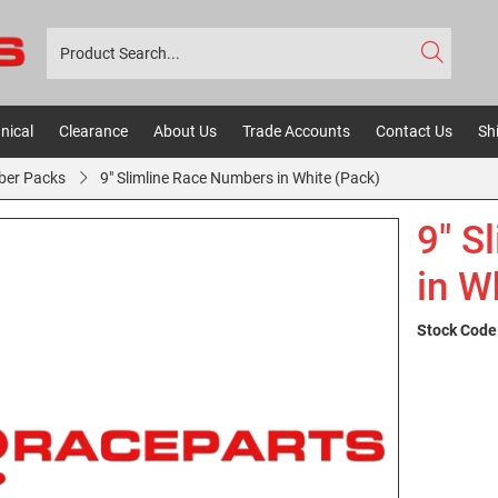
nical
Clearance
About Us
Trade Accounts
Contact Us
Sh
ber Packs
9" Slimline Race Numbers in White (Pack)
9" S
in W
Stock Code