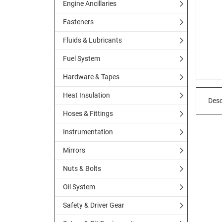
Engine Ancillaries
Fasteners
Fluids & Lubricants
Fuel System
Hardware & Tapes
Heat Insulation
Desc
Hoses & Fittings
Instrumentation
Mirrors
Nuts & Bolts
Oil System
Safety & Driver Gear