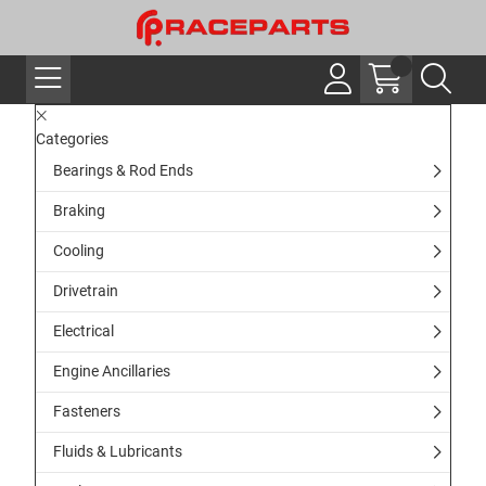
Categories
Bearings & Rod Ends
Braking
Cooling
Drivetrain
Electrical
Engine Ancillaries
Fasteners
Fluids & Lubricants