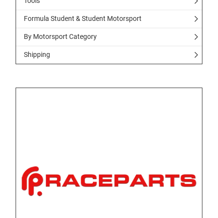
Tools
Formula Student & Student Motorsport
By Motorsport Category
Shipping