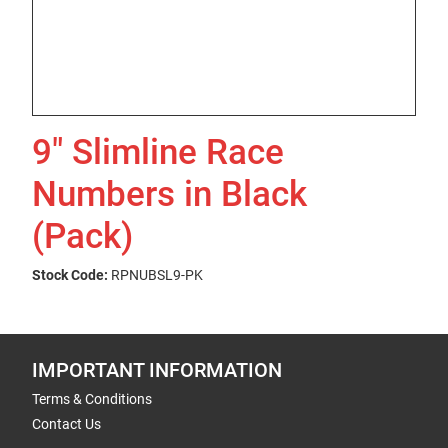
9" Slimline Race
Numbers in Black
(Pack)
Stock Code:
RPNUBSL9-PK
IMPORTANT INFORMATION
Terms & Conditions
Contact Us