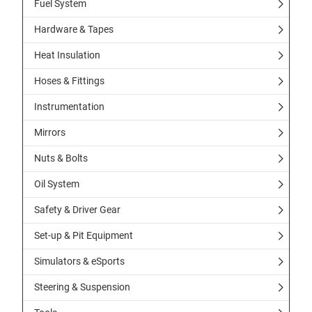
Fuel System
Hardware & Tapes
Heat Insulation
Hoses & Fittings
Instrumentation
Mirrors
Nuts & Bolts
Oil System
Safety & Driver Gear
Set-up & Pit Equipment
Simulators & eSports
Steering & Suspension