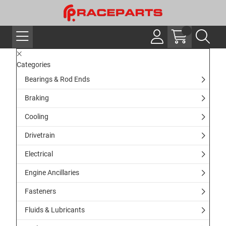
Categories
Bearings & Rod Ends
Braking
Cooling
Drivetrain
Electrical
Engine Ancillaries
Fasteners
Fluids & Lubricants