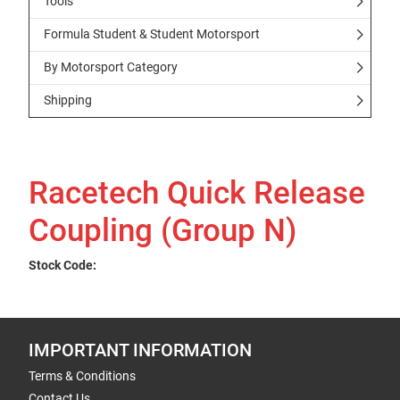
Tools
Formula Student & Student Motorsport
By Motorsport Category
Shipping
Racetech Quick Release
Coupling (Group N)
Stock Code:
IMPORTANT INFORMATION
Terms & Conditions
Contact Us