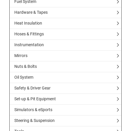
Fuel System
Hardware & Tapes
Heat Insulation
Hoses & Fittings
Instrumentation
Mirrors
Nuts & Bolts
Oil System
Safety & Driver Gear
Set-up & Pit Equipment
Simulators & eSports
Steering & Suspension