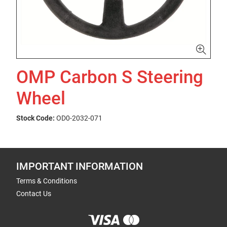
OMP Carbon S Steering
Wheel
Stock Code:
OD0-2032-071
IMPORTANT INFORMATION
Terms & Conditions
Contact Us