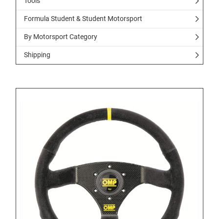
Tools
Formula Student & Student Motorsport
By Motorsport Category
Shipping