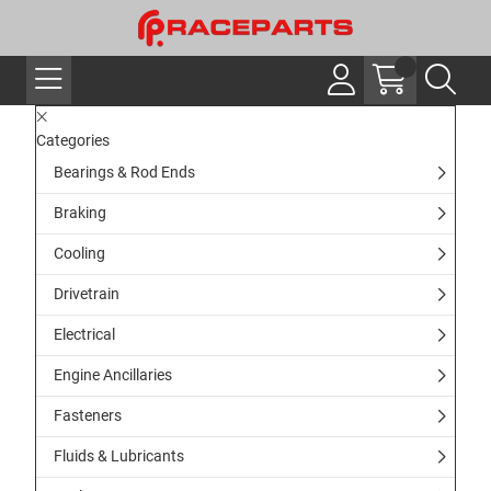
Categories
Bearings & Rod Ends
Braking
Cooling
Drivetrain
Electrical
Engine Ancillaries
Fasteners
Fluids & Lubricants