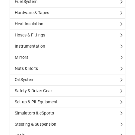
Fuel System
Hardware & Tapes
Heat Insulation
Hoses & Fittings
Instrumentation
Mirrors
Nuts & Bolts
Oil System
Safety & Driver Gear
Set-up & Pit Equipment
Simulators & eSports
Steering & Suspension