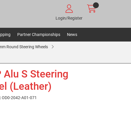
Login/Register
ipping
Partner Championships
News
m Round Steering Wheels
Alu S Steering
l (Leather)
:
OD0-2042-A01-071