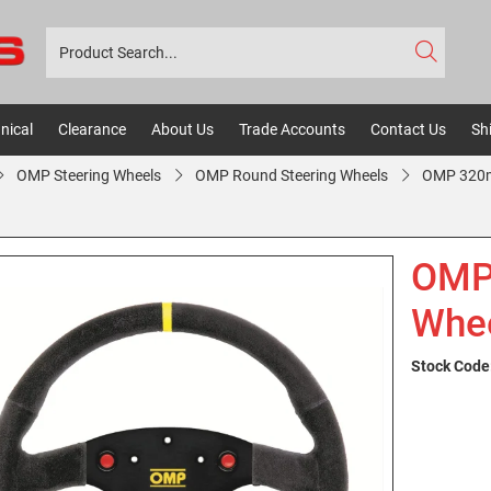
nical
Clearance
About Us
Trade Accounts
Contact Us
Sh
OMP Steering Wheels
OMP Round Steering Wheels
OMP 320m
OMP 
Whee
Stock Code