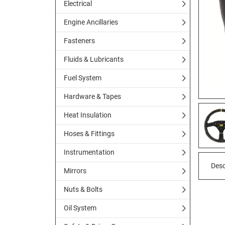
Electrical
Engine Ancillaries
Fasteners
Fluids & Lubricants
Fuel System
Hardware & Tapes
Heat Insulation
Hoses & Fittings
Instrumentation
Desc
Mirrors
Nuts & Bolts
Oil System