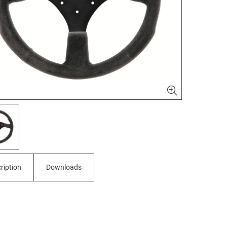
ription
Downloads