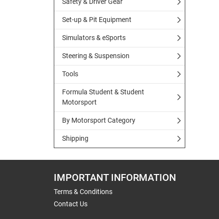
Safety & Driver Gear
Set-up & Pit Equipment
Simulators & eSports
Steering & Suspension
Tools
Formula Student & Student
Motorsport
By Motorsport Category
Shipping
IMPORTANT INFORMATION
Terms & Conditions
Contact Us