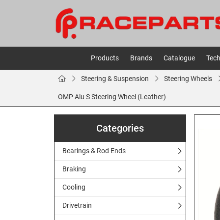
Products
Brands
Catalogue
Tech
Steering & Suspension
Steering Wheels
OMP Alu S Steering Wheel (Leather)
Categories
Bearings & Rod Ends
Braking
Cooling
Drivetrain